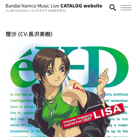
理沙 (CV.長沢美樹)