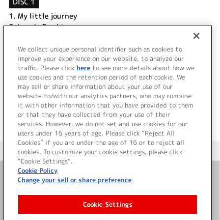
DISC 1
1.
My little journey
2.
Lovely Bambina
3.
in my heart
4.
My little journey (Off Vocal Version)
We collect unique personal identifier such as cookies to
5.
Lovely Bambina (Off Vocal Version)
improve your experience on our website, to analyze our
traffic. Please click
here
to see more details about how we
use cookies and the retention period of each cookie. We
＜ BACK
may sell or share information about your use of our
website to/with our analytics partners, who may combine
it with other information that you have provided to them
or that they have collected from your use of their
services. However, we do not set and use cookies for our
users under 16 years of age. Please click “Reject All
Cookies” if you are under the age of 16 or to reject all
＜ カタログサイト トップページへ
cookies. To customize your cookie settings, please click
“Cookie Settings”.
Cookie Policy
Change your sell or share preference
お問い合わせ
Cookie Settings
サイト利用について