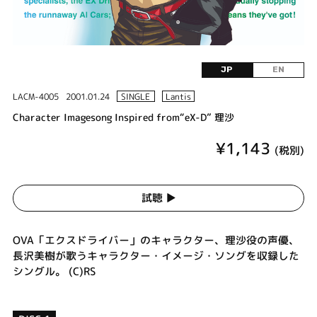
JP
EN
LACM-4005
2001.01.24
SINGLE
Lantis
Character Imagesong Inspired from“eX-D” 理沙
¥1,143
(税別)
試聴 ▶︎
OVA「エクスドライバー」のキャラクター、理沙役の声優、
長沢美樹が歌うキャラクター・イメージ・ソングを収録した
シングル。 (C)RS