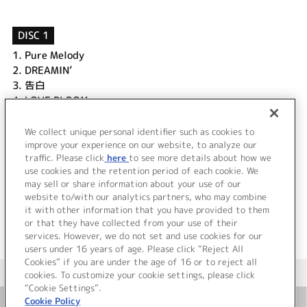
DISC 1
1.
Pure Melody
2.
DREAMIN’
3.
告白
4.
LOVE BLOOM
5.
sentimental
6.
MELODY (unplugged)
We collect unique personal identifier such as cookies to
7.
Good night
improve your experience on our website, to analyze our
traffic. Please click
here
to see more details about how we
use cookies and the retention period of each cookie. We
＜ BACK
may sell or share information about your use of our
website to/with our analytics partners, who may combine
it with other information that you have provided to them
or that they have collected from your use of their
services. However, we do not set and use cookies for our
users under 16 years of age. Please click “Reject All
Cookies” if you are under the age of 16 or to reject all
＜ カタログサイト トップページへ
cookies. To customize your cookie settings, please click
“Cookie Settings”.
Cookie Policy