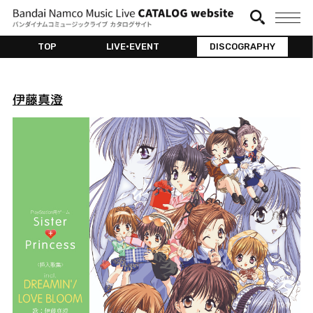
TOP
LIVE•EVENT
DISCOGRAPHY
伊藤真澄