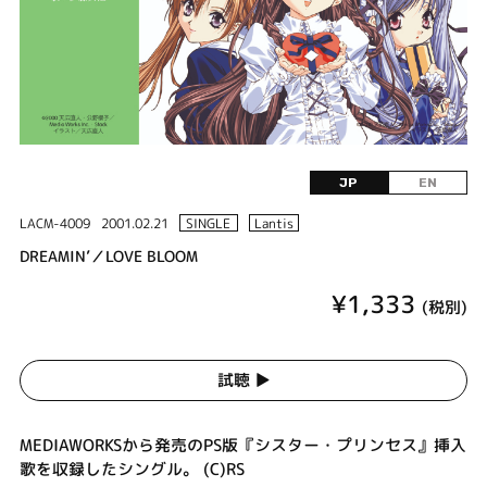
JP
EN
LACM-4009
2001.02.21
SINGLE
Lantis
DREAMIN’／LOVE BLOOM
¥1,333
(税別)
試聴 ▶︎
MEDIAWORKSから発売のPS版『シスター・プリンセス』挿入
歌を収録したシングル。 (C)RS