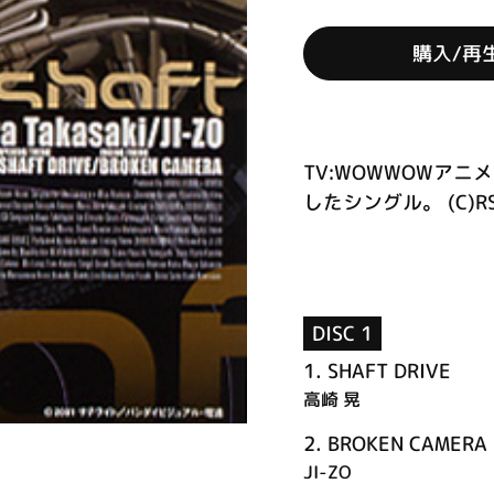
購入/再
TV:WOWWOWア
したシングル。 (C)R
DISC 1
1.
SHAFT DRIVE
高崎 晃
2.
BROKEN CAMERA
JI-ZO