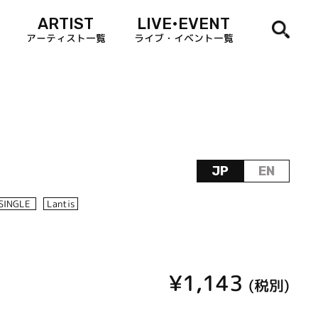
ARTIST
LIVE•EVENT
アーティスト一覧
ライブ・イベント一覧
JP
EN
SINGLE
Lantis
¥1,143
(税別)