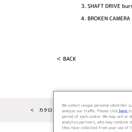
3.
SHAFT DRIVE burs
4.
BROKEN CAMERA i
＜ BACK
We collect unique personal identifier s
＜ カタログサイト トップページへ
analyze our traffic. Please click
here
t
period of each cookie. We may sell or 
analytics partners, who may combine i
they have collected from your use of t