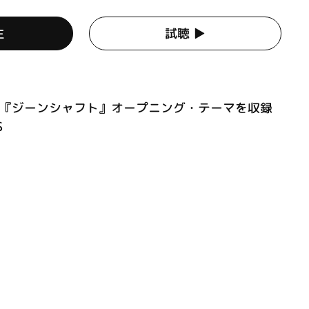
生
試聴 ▶︎
ニメ『ジーンシャフト』オープニング・テーマを収録
S