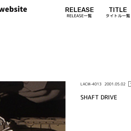
RELEASE
TITLE
RELEASE一覧
タイトル一覧
LACM-4013
2001.05.02
SHAFT DRIVE