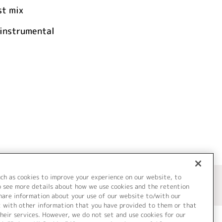
t mix
nstrumental
uch as cookies to improve your experience on our website, to
o see more details about how we use cookies and the retention
share information about your use of our website to/with our
t with other information that you have provided to them or that
heir services. However, we do not set and use cookies for our