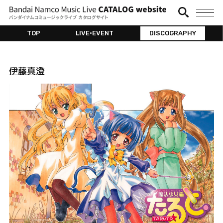
TOP
LIVE•EVENT
DISCOGRAPHY
伊藤真澄