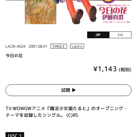
JP
EN
LACM-4024
2001.08.01
SINGLE
Lantis
今日の花
¥1,143
(税別)
試聴 ▶︎
TV:WOWOWアニメ『魔法少女猫たると』のオープニング・
テーマを収録したシングル。 (C)RS
DISC 1