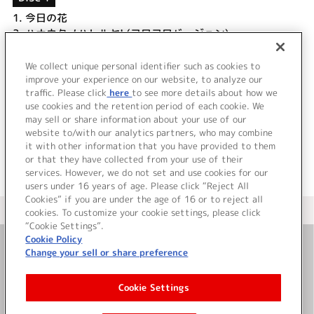
1.
今日の花
2.
ハナウタノハレルヤ! (フワフワバージョン)
3.
しずかの街
4.
今日の花 (off vocal)
We collect unique personal identifier such as cookies to
5.
たるとのテーマ
improve your experience on our website, to analyze our
traffic. Please click
here
to see more details about how we
use cookies and the retention period of each cookie. We
＜ BACK
may sell or share information about your use of our
website to/with our analytics partners, who may combine
it with other information that you have provided to them
or that they have collected from your use of their
services. However, we do not set and use cookies for our
users under 16 years of age. Please click “Reject All
Cookies” if you are under the age of 16 or to reject all
＜ カタログサイト トップページへ
cookies. To customize your cookie settings, please click
“Cookie Settings”.
Cookie Policy
Change your sell or share preference
お問い合わせ
Cookie Settings
サイト利用について