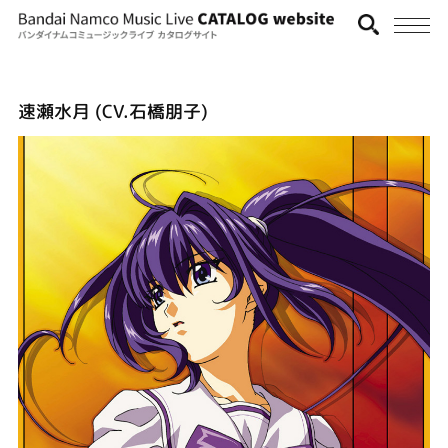
速瀬水月 (CV.石橋朋子)