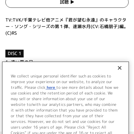
試聴 ▶︎
TV:TVK/千葉テレビ他アニメ『君が望む永遠』のキャラクタ
ー・ソング・シリーズの第１弾、速瀬水月(CV:石橋朋子)編。
(C)RS
DISC 1
1.
遠い夏の日
2.
silver ring
3.
遠い夏の日 (off vocal)
We collect unique personal identifier such as cookies to
4.
silver ring (off vocal)
improve your experience on our website, to analyze our
traffic. Please click
here
to see more details about how we
use cookies and the retention period of each cookie. We
＜ BACK
may sell or share information about your use of our
website to/with our analytics partners, who may combine
it with other information that you have provided to them
or that they have collected from your use of their
services. However, we do not set and use cookies for our
users under 16 years of age. Please click “Reject All
Cookies” if you are under the age of 16 or to reject all