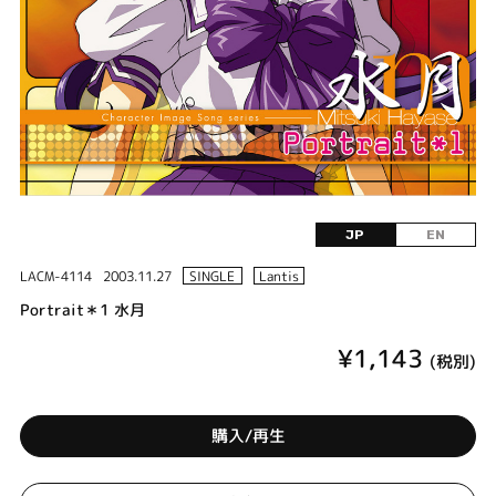
JP
EN
LACM-4114
2003.11.27
SINGLE
Lantis
Portrait＊1 水月
¥1,143
(税別)
購入/再生