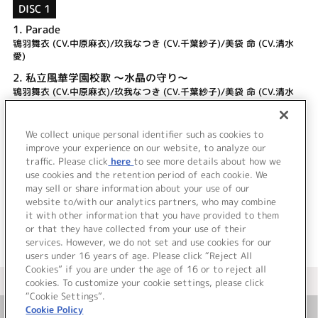
DISC 1
1.
Parade
鴇羽舞衣 (CV.中原麻衣)/玖我なつき (CV.千葉紗子)/美袋 命 (CV.清水
愛)
2.
私立風華学園校歌 ～水晶の守り～
鴇羽舞衣 (CV.中原麻衣)/玖我なつき (CV.千葉紗子)/美袋 命 (CV.清水
愛)
3.
Parade
We collect unique personal identifier such as cookies to
4.
私立風華学園校歌 ～水晶の守り～
improve your experience on our website, to analyze our
traffic. Please click
here
to see more details about how we
use cookies and the retention period of each cookie. We
＜ BACK
may sell or share information about your use of our
website to/with our analytics partners, who may combine
it with other information that you have provided to them
or that they have collected from your use of their
services. However, we do not set and use cookies for our
users under 16 years of age. Please click “Reject All
Cookies” if you are under the age of 16 or to reject all
＜ カタログサイト トップページへ
cookies. To customize your cookie settings, please click
“Cookie Settings”.
Cookie Policy