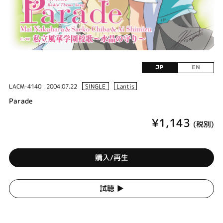
JP
EN
LACM-4140
2004.07.22
SINGLE
Lantis
Parade
¥1,143
(税別)
購入/再生
試聴 ▶︎