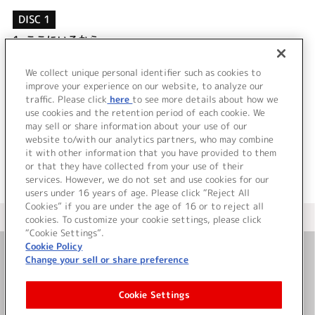
DISC 1
1.
ここにいるから…
2.
FOREVER
3.
ここにいるから… (Off vocal)
We collect unique personal identifier such as cookies to
4.
FOREVER (Off vocal)
improve your experience on our website, to analyze our
traffic. Please click
here
to see more details about how we
use cookies and the retention period of each cookie. We
＜ BACK
may sell or share information about your use of our
website to/with our analytics partners, who may combine
it with other information that you have provided to them
or that they have collected from your use of their
services. However, we do not set and use cookies for our
users under 16 years of age. Please click “Reject All
Cookies” if you are under the age of 16 or to reject all
＜ カタログサイト トップページへ
cookies. To customize your cookie settings, please click
“Cookie Settings”.
Cookie Policy
Change your sell or share preference
お問い合わせ
Cookie Settings
サイト利用について