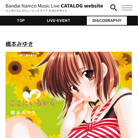
TOP
LIVE•EVENT
DISCOGRAPHY
橋本みゆき