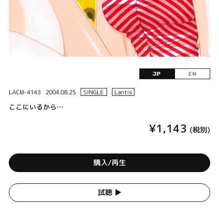
JP
EN
LACM-4143
2004.08.25
SINGLE
Lantis
ここにいるから…
¥1,143
(税別)
購入/再生
試聴 ▶︎