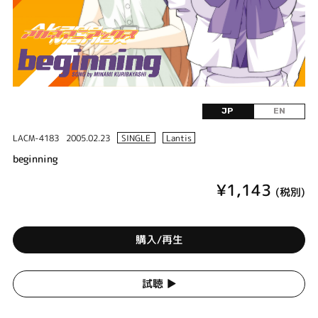
JP
EN
LACM-4183
2005.02.23
SINGLE
Lantis
beginning
¥1,143
(税別)
購入/再生
試聴 ▶︎