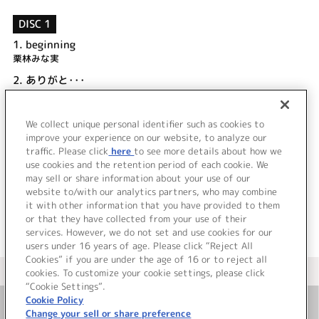
DISC 1
1.
beginning
栗林みな実
2.
ありがと･･･
涼宮 茜 (CV.水橋かおり)
3.
beginning (off vocal)
We collect unique personal identifier such as cookies to
4.
ありがと･･･ (off vocal)
improve your experience on our website, to analyze our
traffic. Please click
here
to see more details about how we
use cookies and the retention period of each cookie. We
＜ BACK
may sell or share information about your use of our
website to/with our analytics partners, who may combine
it with other information that you have provided to them
or that they have collected from your use of their
services. However, we do not set and use cookies for our
users under 16 years of age. Please click “Reject All
Cookies” if you are under the age of 16 or to reject all
＜ カタログサイト トップページへ
cookies. To customize your cookie settings, please click
“Cookie Settings”.
Cookie Policy
Change your sell or share preference