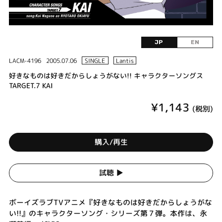
JP
EN
LACM-4196
2005.07.06
SINGLE
Lantis
好きなものは好きだからしょうがない!! キャラクターソングス
TARGET.7 KAI
¥1,143
(税別)
購入/再生
試聴 ▶︎
ボーイズラブTVアニメ『好きなものは好きだからしょうがな
い!!』のキャラクターソング・シリーズ第７弾。本作は、永