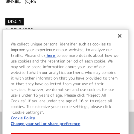
瀬芥編。 (C)RS
DISC 1
1.
RELOADED
2.
RELOADED (OFF VOCAL)
3.
～MONOLOGUE～ 俺の宇宙の中に永遠に･･･。
We collect unique personal identifier such as cookies to
4.
～SPECIAL STORY～ 保健室が好きしょ♪その7
improve your experience on our website, to analyze our
traffic. Please click
here
to see more details about how we
use cookies and the retention period of each cookie. We
＜ BACK
may sell or share information about your use of our
website to/with our analytics partners, who may combine
it with other information that you have provided to them
or that they have collected from your use of their
services. However, we do not set and use cookies for our
users under 16 years of age. Please click “Reject All
Cookies” if you are under the age of 16 or to reject all
＜ カタログサイト トップページへ
cookies. To customize your cookie settings, please click
“Cookie Settings”.
Cookie Policy
Change your sell or share preference
お問い合わせ