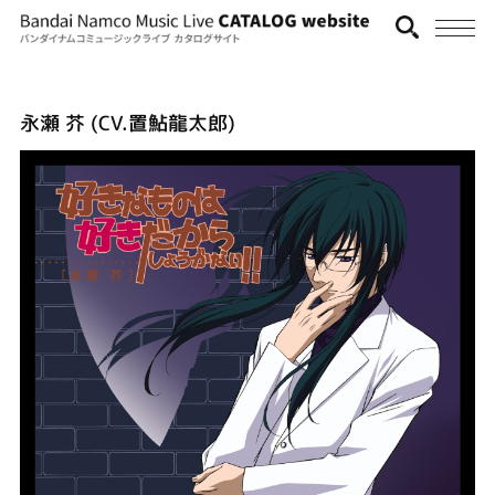
永瀬 芥 (CV.置鮎龍太郎)