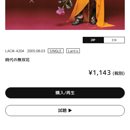
JP
EN
LACM-4204
2005.08.03
SINGLE
Lantis
時代の無双花
¥1,143
(税別)
購入/再生
試聴 ▶︎