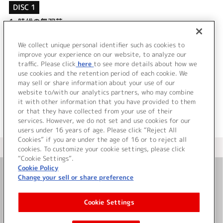
DISC 1
1.
時代の無双花
2.
三日月に帆を立てて
3.
時代の無双花 (off vocal)
We collect unique personal identifier such as cookies to
4.
三日月に帆を立てて (off vocal)
improve your experience on our website, to analyze our
traffic. Please click
here
to see more details about how we
use cookies and the retention period of each cookie. We
＜ BACK
may sell or share information about your use of our
website to/with our analytics partners, who may combine
it with other information that you have provided to them
or that they have collected from your use of their
services. However, we do not set and use cookies for our
users under 16 years of age. Please click “Reject All
Cookies” if you are under the age of 16 or to reject all
＜ カタログサイト トップページへ
cookies. To customize your cookie settings, please click
“Cookie Settings”.
Cookie Policy
Change your sell or share preference
お問い合わせ
Cookie Settings
サイト利用について