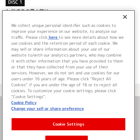
DISC 1
1.
始まりの風よ吹け
2.
I’m in Love
3.
始まりの風よ吹け (off vocal)
We collect unique personal identifier such as cookies to
4.
I’m in Love (off vocal)
improve your experience on our website, to analyze our
traffic. Please click
here
to see more details about how we
use cookies and the retention period of each cookie. We
＜ BACK
may sell or share information about your use of our
website to/with our analytics partners, who may combine
it with other information that you have provided to them
or that they have collected from your use of their
services. However, we do not set and use cookies for our
users under 16 years of age. Please click “Reject All
Cookies” if you are under the age of 16 or to reject all
＜ カタログサイト トップページへ
cookies. To customize your cookie settings, please click
“Cookie Settings”.
Cookie Policy
Change your sell or share preference
お問い合わせ
Cookie Settings
サイト利用について