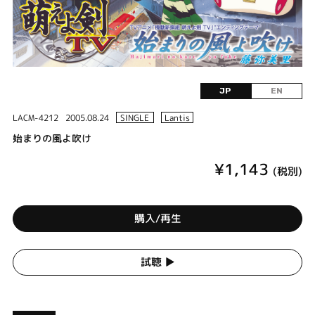
JP
EN
LACM-4212
2005.08.24
SINGLE
Lantis
始まりの風よ吹け
¥1,143
(税別)
購入/再生
試聴 ▶︎