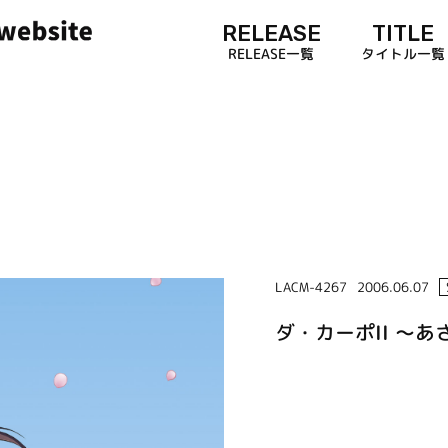
RELEASE
TITLE
RELEASE一覧
タイトル一覧
LACM-4267
2006.06.07
ダ・カーポII ～あさ