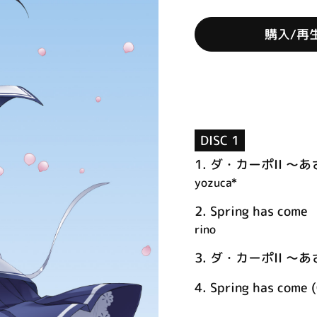
購入/再
DISC 1
1.
ダ・カーポII ～
yozuca*
2.
Spring has come
rino
3.
ダ・カーポII ～あさ
4.
Spring has come (