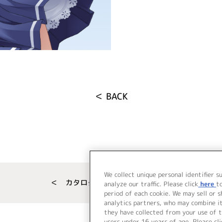
＜ BACK
We collect unique personal identifier s
＜ カタログサイト トップページへ
analyze our traffic. Please click
here
t
period of each cookie. We may sell or 
analytics partners, who may combine i
they have collected from your use of t
users under 16 years of age. Please cli