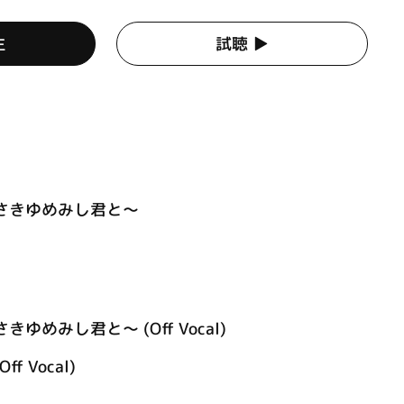
生
試聴 ▶︎
あさきゆめみし君と～
きゆめみし君と～ (Off Vocal)
Off Vocal)