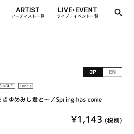
ARTIST
LIVE•EVENT
アーティスト一覧
ライブ・イベント一覧
JP
EN
SINGLE
Lantis
きゆめみし君と～／Spring has come
¥1,143
(税別)