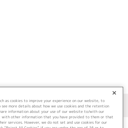
uch as cookies to improve your experience on our website, to
o see more details about how we use cookies and the retention
share information about your use of our website to/with our
t with other information that you have provided to them or that
heir services. However, we do not set and use cookies for our
ck “Reject All Cookies” if you are under the age of 16 or to