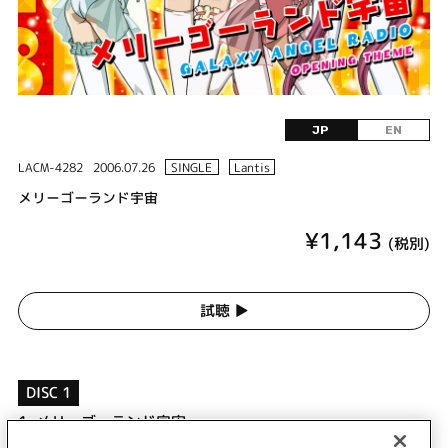
JP
EN
LACM-4282
2006.07.26
SINGLE
Lantis
メリーゴーランド宇宙
¥1,143
(税別)
試聴 ▶︎
DISC 1
1.
メリーゴーランド宇宙
2.
ハピスマ・ギャラクシー