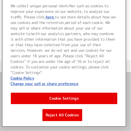
3.
メリーゴーランド宇宙 (off vocal)
We collect unique personal identifier such as cookies to
4.
ハピスマ・ギャラクシー (off vocal)
improve your experience on our website, to analyze our
traffic. Please click
here
to see more details about how we
use cookies and the retention period of each cookie. We
＜ BACK
may sell or share information about your use of our
website to/with our analytics partners, who may combine
it with other information that you have provided to them
or that they have collected from your use of their
services. However, we do not set and use cookies for our
users under 16 years of age. Please click “Reject All
Cookies” if you are under the age of 16 or to reject all
＜ カタログサイト トップページへ
cookies. To customize your cookie settings, please click
“Cookie Settings”.
Cookie Policy
Change your sell or share preference
お問い合わせ
Cookie Settings
サイト利用について
Reject All Cookies
©Bandai Namco Music Live Inc.