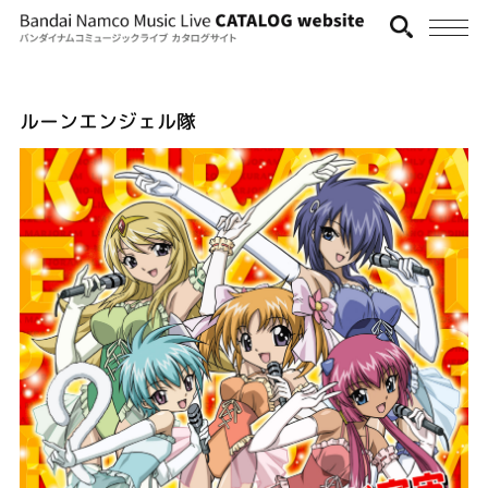
ルーンエンジェル隊