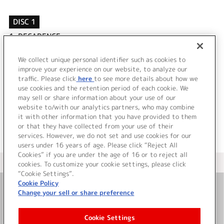
DISC 1
1.
DECADENCE
2.
ケンゼンな本能
3.
DECADENCE (OFF VOCAL)
We collect unique personal identifier such as cookies to
4.
ケンゼンな本能 (OFF VOCAL)
improve your experience on our website, to analyze our
traffic. Please click
here
to see more details about how we
use cookies and the retention period of each cookie. We
＜ BACK
may sell or share information about your use of our
website to/with our analytics partners, who may combine
it with other information that you have provided to them
or that they have collected from your use of their
services. However, we do not set and use cookies for our
users under 16 years of age. Please click “Reject All
Cookies” if you are under the age of 16 or to reject all
＜ カタログサイト トップページへ
cookies. To customize your cookie settings, please click
“Cookie Settings”.
Cookie Policy
Change your sell or share preference
お問い合わせ
Cookie Settings
サイト利用について