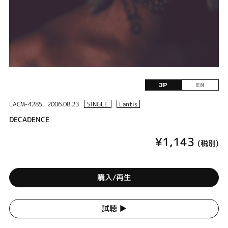
JP
EN
LACM-4285
2006.08.23
SINGLE
Lantis
DECADENCE
¥1,143
(税別)
購入/再生
試聴 ▶︎