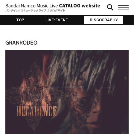
TOP
LIVE•EVENT
DISCOGRAPHY
GRANRODEO