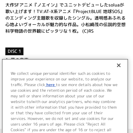
大作SFアニメ『ノエイン』でユニットデビューしたsoluaが
歌い上げます！TV:AT-X系アニメ『ProjectBLUE 地球SOS』
のエンディング主題歌を収録したシングル。透明感あふれる
心地よいヴォーカルが魅力的な作品。小松崎茂の伝説的空想
科学物語の世界観にピッタリな１枚。 (C)RS
DISC 1
1.
風の産声
2.
ホシクズドウシ
3.
風の産声
We collect unique personal identifier such as cookies to
4.
ホシクズドウシ
improve your experience on our website, to analyze our
traffic. Please click
here
to see more details about how we
use cookies and the retention period of each cookie. We
＜ BACK
may sell or share information about your use of our
website to/with our analytics partners, who may combine
it with other information that you have provided to them
or that they have collected from your use of their
services. However, we do not set and use cookies for our
users under 16 years of age. Please click “Reject All
Cookies” if you are under the age of 16 or to reject all