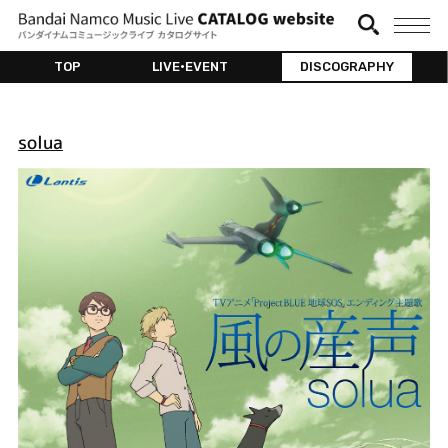
TOP
LIVE•EVENT
DISCOGRAPHY
solua