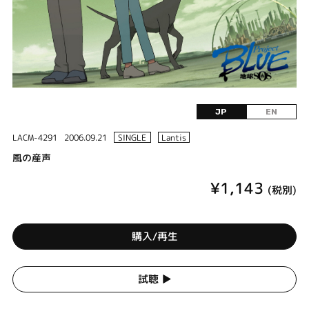
JP
EN
LACM-4291
2006.09.21
SINGLE
Lantis
風の産声
¥1,143
(税別)
購入/再生
試聴 ▶︎