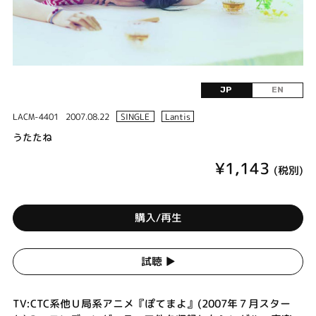
JP
EN
LACM-4401
2007.08.22
SINGLE
Lantis
うたたね
¥1,143
(税別)
購入/再生
試聴 ▶︎
TV:CTC系他Ｕ局系アニメ『ぽてまよ』(2007年７月スター