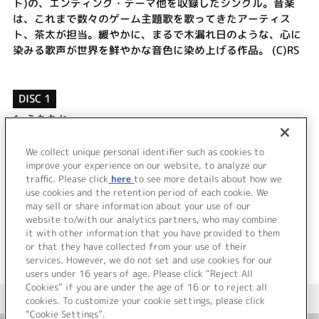
ト)の、エンディング・テーマ他を収録したシングル。音楽
は、これまで数々のゲーム主題歌を歌ってきたアーティス
ト、茶太が担当。緩やかに、まるで木漏れ日のような、心に
染みる歌声が世界を鮮やかな音色に染め上げる作品。 (C)RS
DISC 1
1.
うたたね
2.
まどろみ
3.
うたたね [off vocal]
We collect unique personal identifier such as cookies to
4.
まどろみ [off vocal]
improve your experience on our website, to analyze our
traffic. Please click
here
to see more details about how we
use cookies and the retention period of each cookie. We
＜ BACK
may sell or share information about your use of our
website to/with our analytics partners, who may combine
it with other information that you have provided to them
or that they have collected from your use of their
services. However, we do not set and use cookies for our
users under 16 years of age. Please click “Reject All
Cookies” if you are under the age of 16 or to reject all
＜ カタログサイト トップページへ
cookies. To customize your cookie settings, please click
“Cookie Settings”.