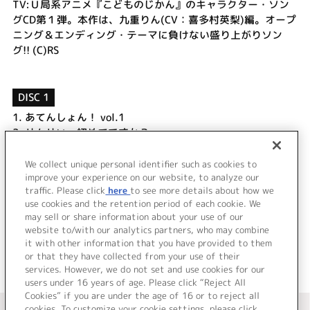
TV:Ｕ局系アニメ『こどものじかん』のキャラクター・ソン
グCD第１弾。本作は、九重りん(CV：喜多村英梨)編。オープ
ニング＆エンディング・テーマに負けない盛り上がりソン
グ!! (C)RS
DISC 1
1.
あてんしょん！ vol.1
2.
せんせい…初めてですか？
3.
ぶれいくたいむ！ vol.1
4.
れっつ！おひめさまだっこ [Rin version]
We collect unique personal identifier such as cookies to
5.
せんせい…初めてですか？ [off vocal]
improve your experience on our website, to analyze our
traffic. Please click
here
to see more details about how we
use cookies and the retention period of each cookie. We
＜ BACK
may sell or share information about your use of our
website to/with our analytics partners, who may combine
it with other information that you have provided to them
or that they have collected from your use of their
services. However, we do not set and use cookies for our
users under 16 years of age. Please click “Reject All
Cookies” if you are under the age of 16 or to reject all
＜ カタログサイト トップページへ
cookies. To customize your cookie settings, please click