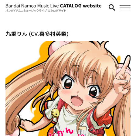
九重りん (CV.喜多村英梨)