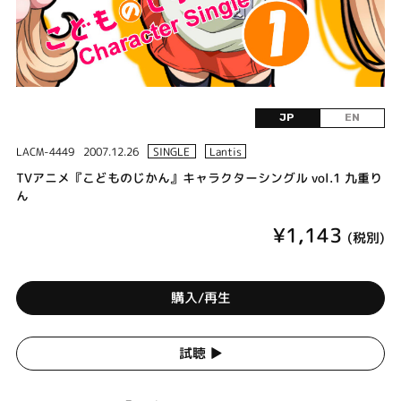
JP
EN
LACM-4449
2007.12.26
SINGLE
Lantis
TVアニメ『こどものじかん』キャラクターシングル vol.1 九重り
ん
¥1,143
(税別)
購入/再生
試聴 ▶︎