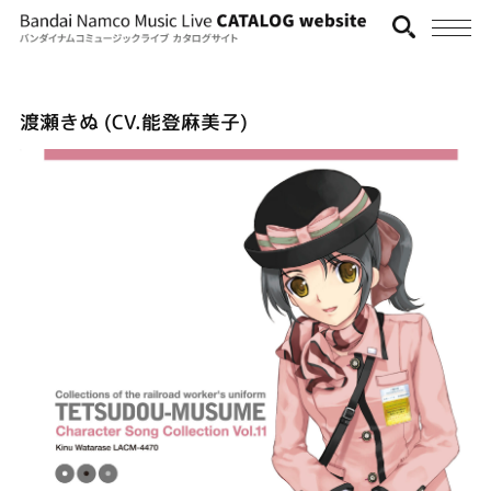
渡瀬きぬ (CV.能登麻美子)