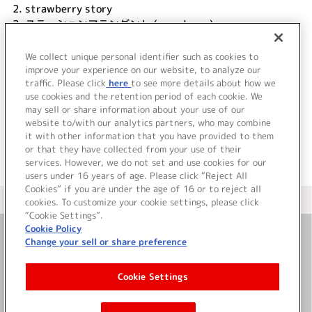
2.
strawberry story
3.
ステーションアテンダント (monologue)
4.
トレインtoトレイン #渡瀬きぬ
5.
沿線の旅、たくさんの素敵な場所へ (monologue)
We collect unique personal identifier such as cookies to
6.
strawberry story (off vocal)
improve your experience on our website, to analyze our
traffic. Please click
here
to see more details about how we
use cookies and the retention period of each cookie. We
＜ BACK
may sell or share information about your use of our
website to/with our analytics partners, who may combine
it with other information that you have provided to them
or that they have collected from your use of their
services. However, we do not set and use cookies for our
users under 16 years of age. Please click “Reject All
Cookies” if you are under the age of 16 or to reject all
＜ カタログサイト トップページへ
cookies. To customize your cookie settings, please click
“Cookie Settings”.
Cookie Policy
Change your sell or share preference
お問い合わせ
Cookie Settings
サイト利用について