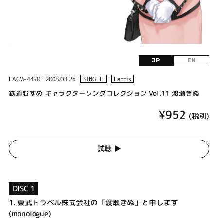
JP
EN
LACM-4470
2008.03.26
SINGLE
Lantis
鉄道むすめ キャラクターソングコレクション Vol.11 渡瀬きぬ
¥952
(税別)
試聴 ▶︎
DISC 1
1.
東武トラベル株式会社の「渡瀬きぬ」と申します
(monologue)