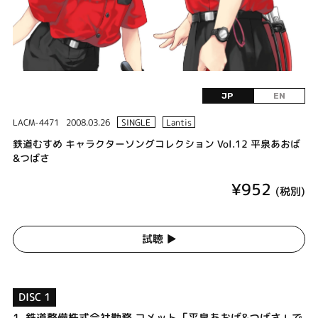
JP
EN
LACM-4471
2008.03.26
SINGLE
Lantis
鉄道むすめ キャラクターソングコレクション Vol.12 平泉あおば
&つばさ
¥952
(税別)
試聴 ▶︎
DISC 1
1.
鉄道整備株式会社勤務 コメット「平泉あおば&つばさ」で