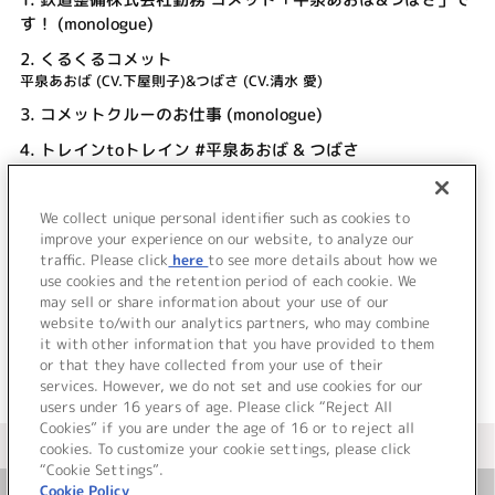
す！ (monologue)
2.
くるくるコメット
平泉あおば (CV.下屋則子)&つばさ (CV.清水 愛)
3.
コメットクルーのお仕事 (monologue)
4.
トレインtoトレイン #平泉あおば & つばさ
平泉あおば (CV.下屋則子)&つばさ (CV.清水 愛)
5.
キーワードと5箇条 (monologue)
We collect unique personal identifier such as cookies to
6.
くるくるコメット (off vocal)
improve your experience on our website, to analyze our
traffic. Please click
here
to see more details about how we
use cookies and the retention period of each cookie. We
＜ BACK
may sell or share information about your use of our
website to/with our analytics partners, who may combine
it with other information that you have provided to them
or that they have collected from your use of their
services. However, we do not set and use cookies for our
users under 16 years of age. Please click “Reject All
Cookies” if you are under the age of 16 or to reject all
＜ カタログサイト トップページへ
cookies. To customize your cookie settings, please click
“Cookie Settings”.
Cookie Policy