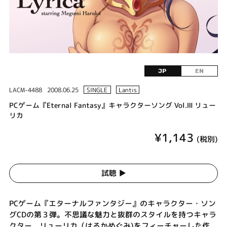
JP
EN
LACM-4488
2008.06.25
SINGLE
Lantis
PCゲーム『Eternal Fantasy』キャラクターソング Vol.Ⅲ リュー
リカ
¥1,143
(税別)
試聴 ▶︎
PCゲーム『エターナルファンタジー』のキャラクター・ソン
グCDの第３弾。不思議な魅力と抜群のスタイルを持つキャラ
クター、リューリカ（はるかめぐみ)をフィーチャーした作