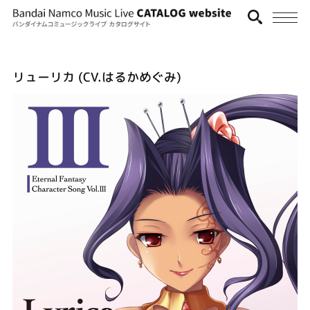
リューリカ (CV.はるかめぐみ)