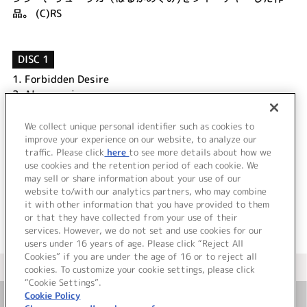
品。 (C)RS
DISC 1
1.
Forbidden Desire
2.
Alone again
3.
Forbidden Desire symphony ver
4.
Forbidden Desire (instrumental)
We collect unique personal identifier such as cookies to
5.
Alone again (instrumental)
improve your experience on our website, to analyze our
traffic. Please click
here
to see more details about how we
use cookies and the retention period of each cookie. We
＜ BACK
may sell or share information about your use of our
website to/with our analytics partners, who may combine
it with other information that you have provided to them
or that they have collected from your use of their
services. However, we do not set and use cookies for our
users under 16 years of age. Please click “Reject All
Cookies” if you are under the age of 16 or to reject all
＜ カタログサイト トップページへ
cookies. To customize your cookie settings, please click
“Cookie Settings”.
Cookie Policy