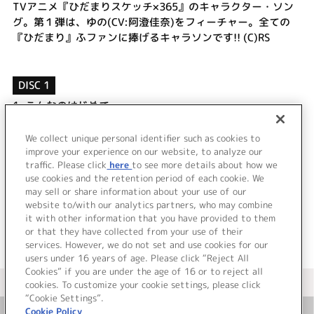
TVアニメ『ひだまりスケッチ×365』のキャラクター・ソン
グ。第１弾は、ゆの(CV:阿澄佳奈)をフィーチャー。全ての
『ひだまり』ふファンに捧げるキャラソンです!! (C)RS
DISC 1
1.
こんなのはじめて
2.
やる気がふにゃー
3.
こんなのはじめて (off vocal)
We collect unique personal identifier such as cookies to
4.
やる気がふにゃー (off vocal)
improve your experience on our website, to analyze our
traffic. Please click
here
to see more details about how we
use cookies and the retention period of each cookie. We
＜ BACK
may sell or share information about your use of our
website to/with our analytics partners, who may combine
it with other information that you have provided to them
or that they have collected from your use of their
services. However, we do not set and use cookies for our
users under 16 years of age. Please click “Reject All
Cookies” if you are under the age of 16 or to reject all
＜ カタログサイト トップページへ
cookies. To customize your cookie settings, please click
“Cookie Settings”.
Cookie Policy