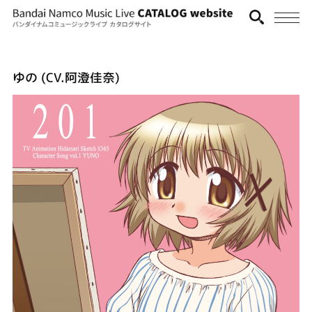
ゆの (CV.阿澄佳奈)