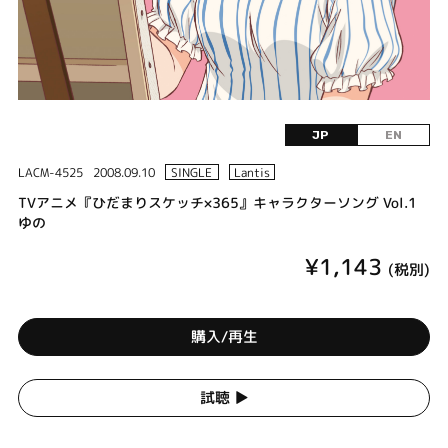
JP
EN
LACM-4525
2008.09.10
SINGLE
Lantis
TVアニメ『ひだまりスケッチ×365』キャラクターソング Vol.1
ゆの
¥1,143
(税別)
購入/再生
試聴 ▶︎