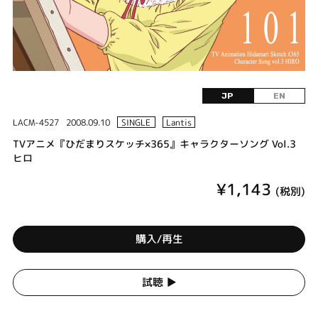
JP
EN
LACM-4527
2008.09.10
SINGLE
Lantis
TVアニメ『ひだまりスケッチ×365』キャラクターソング Vol.3
ヒロ
¥1,143
(税別)
購入/再生
試聴 ▶︎