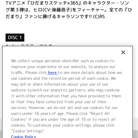
TVアニメ『ひだまりスケッチ×365』のキャラクター・ソン
グ第３弾は、ヒロ(CV:後藤邑子)をフィーチャー。全ての『ひ
だまり』ファンに捧げるキャラソンです!! (C)RS
DISC 1
1.
シャラララ・ドルチェ
2.
ちいさなお茶会
3.
シャラララ・ドルチェ (off vocal)
We collect unique personal identifier such as cookies to
4.
ちいさなお茶会 (off vocal)
improve your experience on our website, to analyze our
traffic. Please click
here
to see more details about how we
use cookies and the retention period of each cookie. We
＜ BACK
may sell or share information about your use of our
website to/with our analytics partners, who may combine
it with other information that you have provided to them
or that they have collected from your use of their
services. However, we do not set and use cookies for our
users under 16 years of age. Please click “Reject All
Cookies” if you are under the age of 16 or to reject all
＜ カタログサイト トップページへ
cookies. To customize your cookie settings, please click
“Cookie Settings”.
Cookie Policy