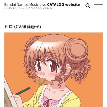
ヒロ (CV.後藤邑子)