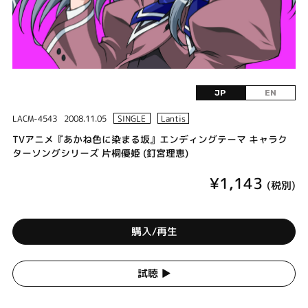
JP
EN
LACM-4543
2008.11.05
SINGLE
Lantis
TVアニメ『あかね色に染まる坂』エンディングテーマ キャラク
ターソングシリーズ 片桐優姫 (釘宮理恵)
¥1,143
(税別)
購入/再生
試聴 ▶︎