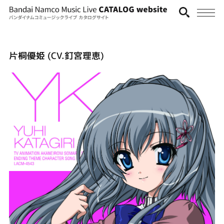
片桐優姫 (CV.釘宮理恵)