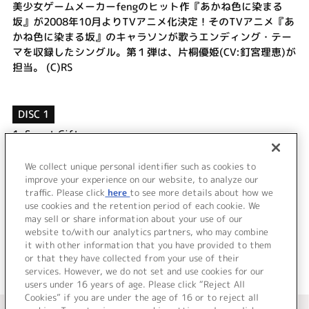
美少女ゲームメーカーfengのヒット作『あかね色に染まる
坂』が2008年10月よりTVアニメ化決定！そのTVアニメ『あ
かね色に染まる坂』のキャラソンが歌うエンディング・テー
マを収録したシングル。第１弾は、片桐優姫(CV:釘宮理恵)が
担当。 (C)RS
DISC 1
1.
Sweet Gift
2.
茜色 hometown
3.
Sweet Gift
We collect unique personal identifier such as cookies to
4.
茜色 hometown
improve your experience on our website, to analyze our
traffic. Please click
here
to see more details about how we
use cookies and the retention period of each cookie. We
＜ BACK
may sell or share information about your use of our
website to/with our analytics partners, who may combine
it with other information that you have provided to them
or that they have collected from your use of their
services. However, we do not set and use cookies for our
users under 16 years of age. Please click “Reject All
Cookies” if you are under the age of 16 or to reject all