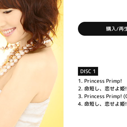
購入/再
DISC 1
1.
Princess Primp!
2.
命短し、恋せよ姫!
3.
Princess Primp! (
4.
命短し、恋せよ姫! (O