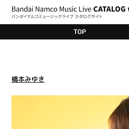
TOP
橋本みゆき