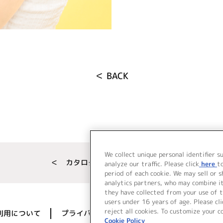
＜ BACK
We collect unique personal identifier s
＜ カタログサイト トップページへ
analyze our traffic. Please click
here
t
period of each cookie. We may sell or 
analytics partners, who may combine i
they have collected from your use of t
users under 16 years of age. Please cli
reject all cookies. To customize your c
利用について
プライバシーポリシー
著作権／肖像権に
Cookie Policy