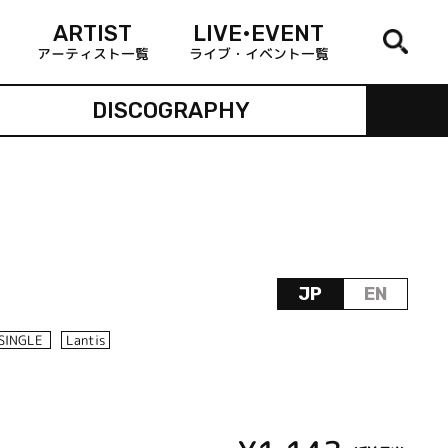
ARTIST
LIVE•EVENT
アーティスト一覧
ライブ・イベント一覧
DISCOGRAPHY
JP
EN
SINGLE
Lantis