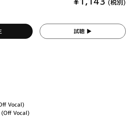
¥1,143
(税別)
生
試聴 ▶︎
Off Vocal)
ff Vocal)