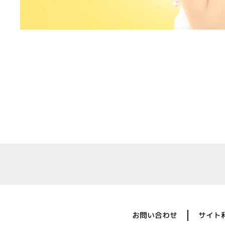
お問い合わせ
サイト