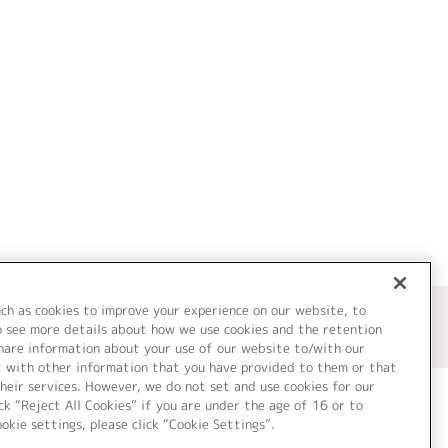
uch as cookies to improve your experience on our website, to
o see more details about how we use cookies and the retention
share information about your use of our website to/with our
t with other information that you have provided to them or that
heir services. However, we do not set and use cookies for our
ck “Reject All Cookies” if you are under the age of 16 or to
ookie settings, please click “Cookie Settings”.
ついて
Cookie Settings