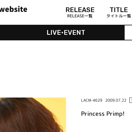
RELEASE
TITLE
RELEASE一覧
タイトル一覧
LIVE•EVENT
LACM-4629
2009.07.22
Princess Primp!