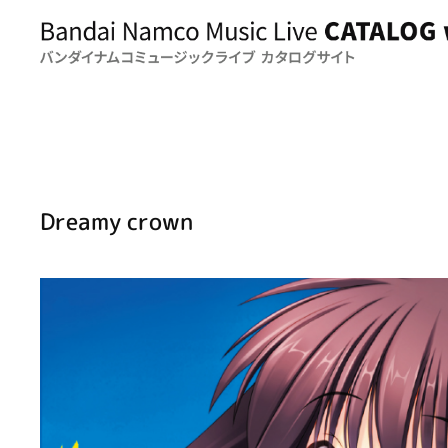
Dreamy crown