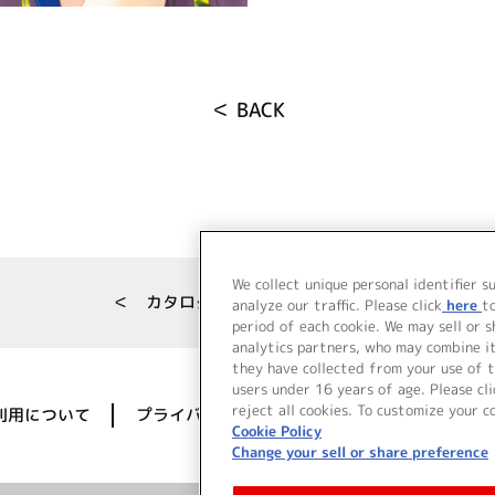
＜ BACK
We collect unique personal identifier s
＜ カタログサイト トップページへ
analyze our traffic. Please click
here
t
period of each cookie. We may sell or 
analytics partners, who may combine i
they have collected from your use of t
users under 16 years of age. Please cli
reject all cookies. To customize your c
利用について
プライバシーポリシー
著作権／肖像権に
Cookie Policy
Change your sell or share preference