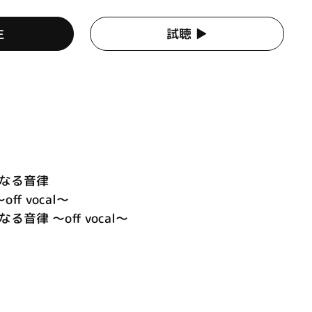
生
試聴 ▶︎
遠なる音律
～off vocal～
音律 ～off vocal～