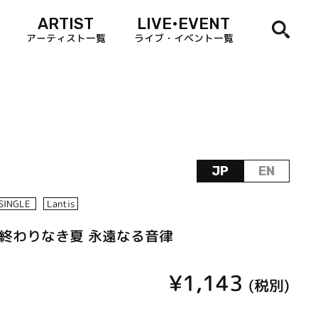
ARTIST
LIVE•EVENT
アーティスト一覧
ライブ・イベント一覧
JP
EN
SINGLE
Lantis
ise／終わりなき夏 永遠なる音律
¥1,143
(税別)