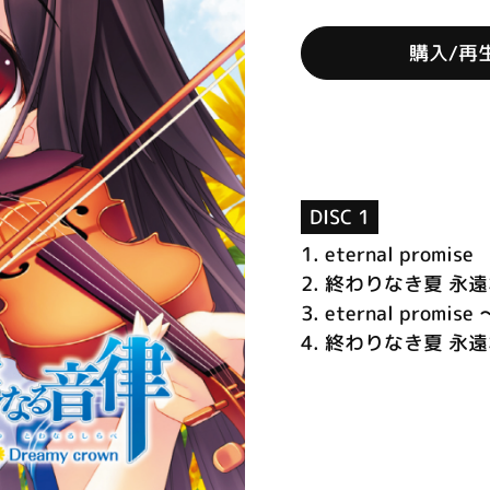
購入/再
DISC 1
1.
eternal promise
2.
終わりなき夏 永
3.
eternal promise 
4.
終わりなき夏 永遠なる