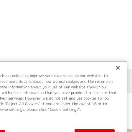
uch as cookies to improve your experience on our website, to
o see more details about how we use cookies and the retention
share information about your use of our website to/with our
t with other information that you have provided to them or that
heir services. However, we do not set and use cookies for our
ck “Reject All Cookies” if you are under the age of 16 or to
ookie settings, please click “Cookie Settings”.
ついて
Cookie Settings