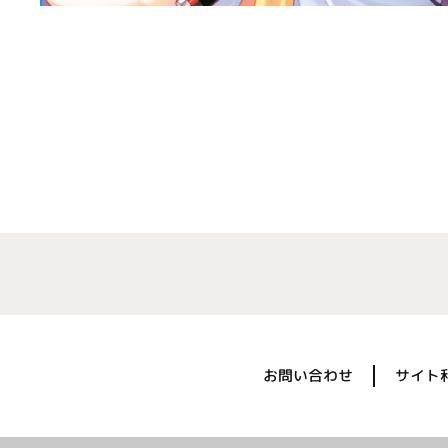
お問い合わせ
サイト