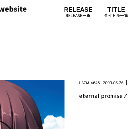
RELEASE
TITLE
RELEASE一覧
タイトル一覧
LACM-4645
2009.08.26
eternal prom