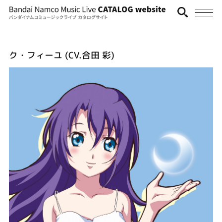
ク・フィーユ (CV.合田 彩)