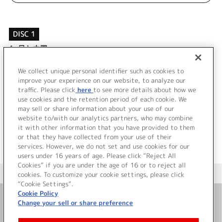
DISC 1
1.
月と太陽
2.
スパークルは未来へと
3.
月と太陽 (off vocal)
We collect unique personal identifier such as cookies to
4.
スパークルは未来へと (off vocal)
improve your experience on our website, to analyze our
traffic. Please click
here
to see more details about how we
use cookies and the retention period of each cookie. We
＜ BACK
may sell or share information about your use of our
website to/with our analytics partners, who may combine
it with other information that you have provided to them
or that they have collected from your use of their
services. However, we do not set and use cookies for our
users under 16 years of age. Please click “Reject All
Cookies” if you are under the age of 16 or to reject all
＜ カタログサイト トップページへ
cookies. To customize your cookie settings, please click
“Cookie Settings”.
Cookie Policy
Change your sell or share preference
お問い合わせ