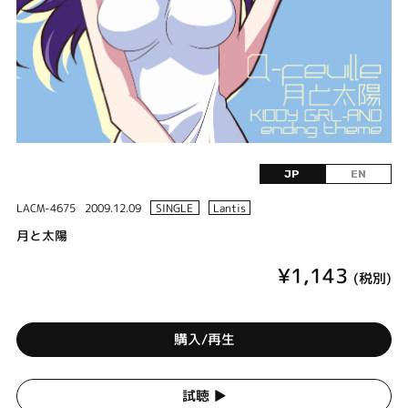
JP
EN
LACM-4675
2009.12.09
SINGLE
Lantis
月と太陽
¥1,143
(税別)
購入/再生
試聴 ▶︎