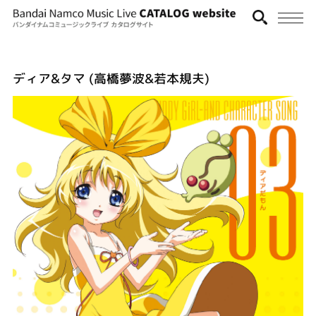
ディア&タマ (高橋夢波&若本規夫)