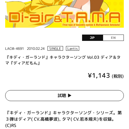
JP
EN
LACM-4691
2010.02.24
SINGLE
Lantis
『キディ・ガーランド』キャラクターソング Vol.03 ディア＆タ
マ『ディアだもん』
¥1,143
(税別)
試聴 ▶︎
『キディ・ガーランド』キャラクターソング・シリーズ。第
３弾はディア( CV.高橋夢波), タマ( CV.若本規夫)を収録。
(C)RS