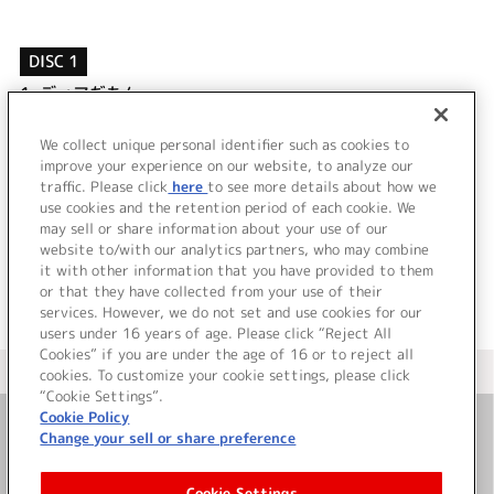
DISC 1
1.
ディアだもん
2.
キラリズム
3.
ディアだもん (off vocal)
We collect unique personal identifier such as cookies to
4.
キラリズム (off vocal)
improve your experience on our website, to analyze our
traffic. Please click
here
to see more details about how we
use cookies and the retention period of each cookie. We
＜ BACK
may sell or share information about your use of our
website to/with our analytics partners, who may combine
it with other information that you have provided to them
or that they have collected from your use of their
services. However, we do not set and use cookies for our
users under 16 years of age. Please click “Reject All
Cookies” if you are under the age of 16 or to reject all
＜ カタログサイト トップページへ
cookies. To customize your cookie settings, please click
“Cookie Settings”.
Cookie Policy
Change your sell or share preference
お問い合わせ
Cookie Settings