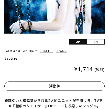
JP
EN
LACM-4704
2010.04.21
SINGLE
Lantis
Baptize
¥1,714
(税別)
試聴 ▶︎
妖精ゆいと橘尭葉からなる2人組ユニットが手掛ける、TVア
ニメ『聖痕のクエイサー』OPテーマを収録したシングル。