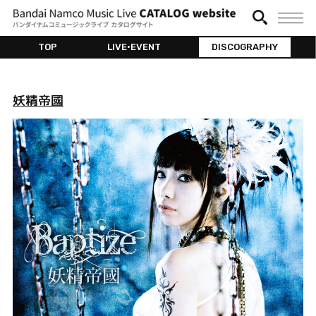
TOP
LIVE•EVENT
DISCOGRAPHY
妖精帝國