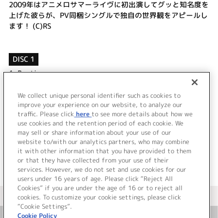
2009年はアニメロサマーライヴに初出演してグッと知名度を
上げた彼らが、PV同梱シングルで独自の世界観をアピールし
ます！ (C)RS
DISC 1
1.
Baptize
2.
call my name
3.
Baptize (instrumental)
We collect unique personal identifier such as cookies to
4.
call my name (instrumental)
improve your experience on our website, to analyze our
traffic. Please click
here
to see more details about how we
use cookies and the retention period of each cookie. We
＜ BACK
may sell or share information about your use of our
website to/with our analytics partners, who may combine
it with other information that you have provided to them
or that they have collected from your use of their
services. However, we do not set and use cookies for our
users under 16 years of age. Please click “Reject All
Cookies” if you are under the age of 16 or to reject all
＜ カタログサイト トップページへ
cookies. To customize your cookie settings, please click
“Cookie Settings”.
Cookie Policy