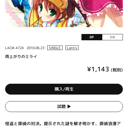
JP
EN
LACM-4724
2010.06.23
SINGLE
Lantis
雨上がりのミライ
¥1,143
(税別)
購入/再生
試聴 ▶︎
怪盗と探偵の対決。提示された謎を解き明かす、探偵浪漫ア