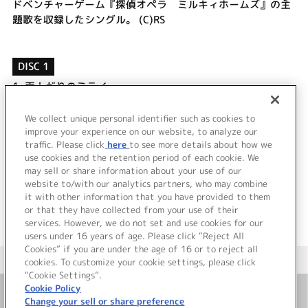
ドベンチャーゲーム『探偵オペラ ミルキィホームズ』の主
題歌を収録したシングル。 (C)RS
DISC 1
1.
雨上がりのミライ
2.
聞こえなくてもありがとう
3.
雨上がりのミライ (off vocal)
We collect unique personal identifier such as cookies to
4.
聞こえなくてもありがとう (off vocal)
improve your experience on our website, to analyze our
traffic. Please click
here
to see more details about how we
use cookies and the retention period of each cookie. We
＜ BACK
may sell or share information about your use of our
website to/with our analytics partners, who may combine
it with other information that you have provided to them
or that they have collected from your use of their
services. However, we do not set and use cookies for our
users under 16 years of age. Please click “Reject All
Cookies” if you are under the age of 16 or to reject all
＜ カタログサイト トップページへ
cookies. To customize your cookie settings, please click
“Cookie Settings”.
Cookie Policy
Change your sell or share preference
お問い合わせ