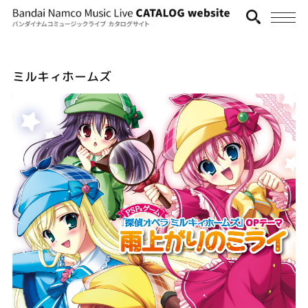
ミルキィホームズ