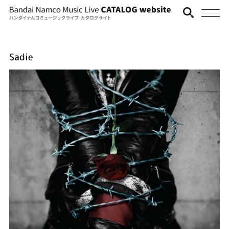
Sadie