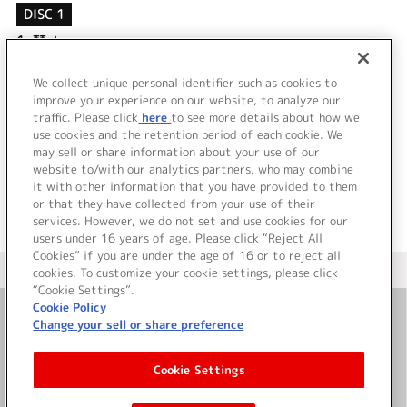
DISC 1
1.
棘-toge-
2.
GREEDY EMOTION
3.
棘-toge- (instrumental)
We collect unique personal identifier such as cookies to
4.
GREEDY EMOTION (instrumental)
improve your experience on our website, to analyze our
traffic. Please click
here
to see more details about how we
use cookies and the retention period of each cookie. We
＜ BACK
may sell or share information about your use of our
website to/with our analytics partners, who may combine
it with other information that you have provided to them
or that they have collected from your use of their
services. However, we do not set and use cookies for our
users under 16 years of age. Please click “Reject All
Cookies” if you are under the age of 16 or to reject all
＜ カタログサイト トップページへ
cookies. To customize your cookie settings, please click
“Cookie Settings”.
Cookie Policy
Change your sell or share preference
お問い合わせ
Cookie Settings
サイト利用について