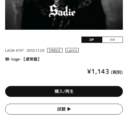
JP
EN
LACM-4747
2010.11.03
SINGLE
Lantis
棘-toge-【通常盤】
¥1,143
(税別)
購入/再生
試聴 ▶︎