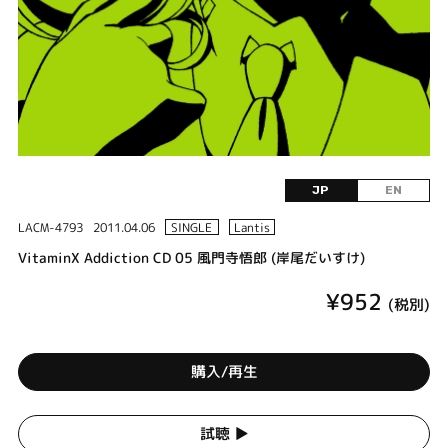
JP
EN
LACM-4793
2011.04.06
SINGLE
Lantis
VitaminX Addiction CD 05 風門寺悟郎 (岸尾だいすけ)
¥952
(税別)
購入/再生
試聴 ▶︎