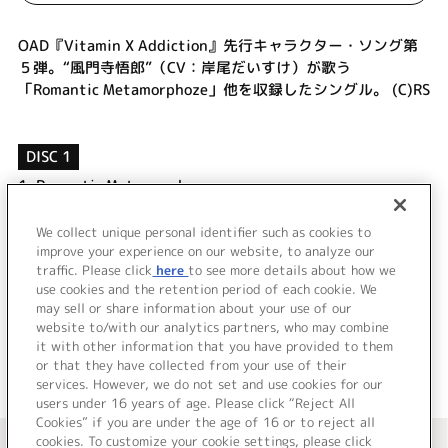
OAD『Vitamin X Addiction』先行キャラクター・ソング第
５弾。“風門寺悟郎”（CV：岸尾だいすけ）が歌う
「Romantic Metamorphoze」他を収録したシングル。 (C)RS
DISC 1
1.
Romantic Metamorphoze
2.
Romantic Metamorphoze (Without Vocal)
3.
Romantic Metamorphoze (びた★ぱら Re-
We collect unique personal identifier such as cookies to
Mix☆EXTREAM)
improve your experience on our website, to analyze our
traffic. Please click
here
to see more details about how we
use cookies and the retention period of each cookie. We
＜ BACK
may sell or share information about your use of our
website to/with our analytics partners, who may combine
it with other information that you have provided to them
or that they have collected from your use of their
services. However, we do not set and use cookies for our
users under 16 years of age. Please click “Reject All
Cookies” if you are under the age of 16 or to reject all
＜ カタログサイト トップページへ
cookies. To customize your cookie settings, please click