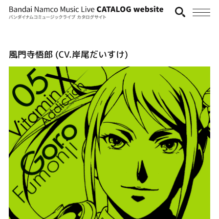
風門寺悟郎 (CV.岸尾だいすけ)