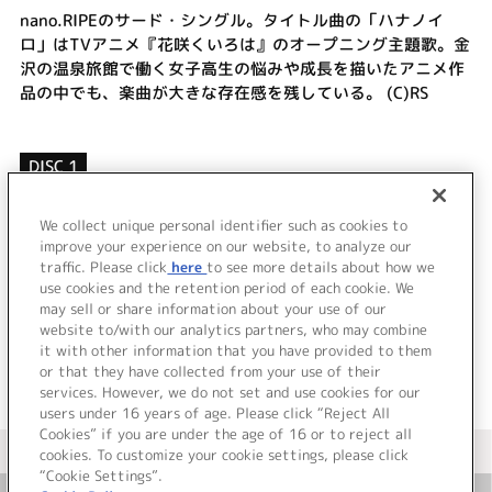
nano.RIPEのサード・シングル。タイトル曲の「ハナノイ
ロ」はTVアニメ『花咲くいろは』のオープニング主題歌。金
沢の温泉旅館で働く女子高生の悩みや成長を描いたアニメ作
品の中でも、楽曲が大きな存在感を残している。 (C)RS
DISC 1
1.
ハナノイロ
2.
バーチャルボーイ
We collect unique personal identifier such as cookies to
3.
花残り月
improve your experience on our website, to analyze our
traffic. Please click
here
to see more details about how we
use cookies and the retention period of each cookie. We
＜ BACK
may sell or share information about your use of our
website to/with our analytics partners, who may combine
it with other information that you have provided to them
or that they have collected from your use of their
services. However, we do not set and use cookies for our
users under 16 years of age. Please click “Reject All
Cookies” if you are under the age of 16 or to reject all
＜ カタログサイト トップページへ
cookies. To customize your cookie settings, please click
“Cookie Settings”.