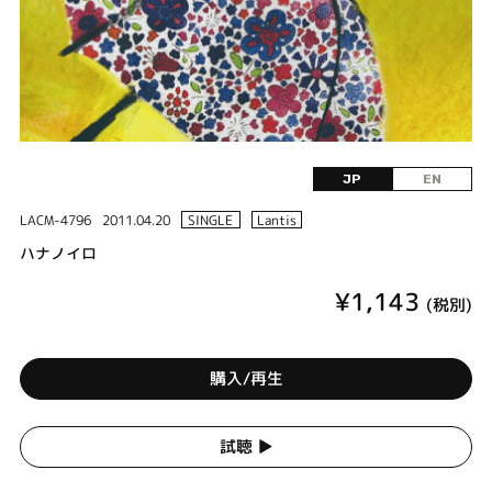
JP
EN
LACM-4796
2011.04.20
SINGLE
Lantis
ハナノイロ
¥1,143
(税別)
購入/再生
試聴 ▶︎