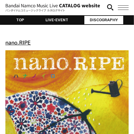
TOP
LIVE•EVENT
DISCOGRAPHY
nano.RIPE