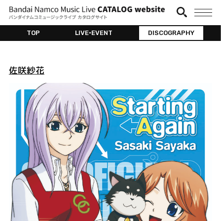
TOP
LIVE•EVENT
DISCOGRAPHY
佐咲紗花