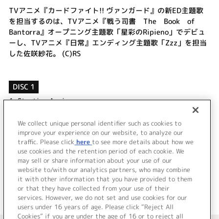
TVアニメ『カードファイト!! ヴァンガード』の新ED主題歌
を担当するのは、TVアニメ『戦う司書 The Book of
Bantorra』オープニング主題歌「星彩のRipieno」でデビュ
ーし、TVアニメ『日常』エンディング主題歌「Zzz」を担当
した佐咲紗花。 (C)RS
DISC 1
1.
Starting Again
2.
流星ボイス
3.
Starting Again (off vocal)
We collect unique personal identifier such as cookies to
improve your experience on our website, to analyze our
4.
流星ボイス (off vocal)
traffic. Please click
here
to see more details about how we
use cookies and the retention period of each cookie. We
＜ BACK
may sell or share information about your use of our
website to/with our analytics partners, who may combine
it with other information that you have provided to them
or that they have collected from your use of their
services. However, we do not set and use cookies for our
users under 16 years of age. Please click “Reject All
Cookies” if you are under the age of 16 or to reject all