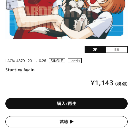
JP
EN
LACM-4870
2011.10.26
SINGLE
Lantis
Starting Again
¥1,143
(税別)
購入/再生
試聴 ▶︎