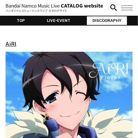
TOP
LIVE•EVENT
DISCOGRAPHY
AiRI