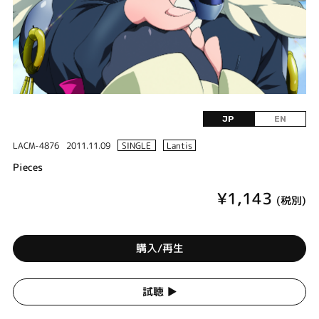
JP
EN
LACM-4876
2011.11.09
SINGLE
Lantis
Pieces
¥1,143
(税別)
購入/再生
試聴 ▶︎