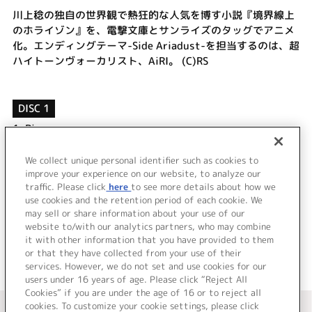
川上稔の独自の世界観で熱狂的な人気を博す小説『境界線上
のホライゾン』を、電撃文庫とサンライズのタッグでアニメ
化。エンディングテーマ-Side Ariadust-を担当するのは、超
ハイトーンヴォーカリスト、AiRI。 (C)RS
DISC 1
1.
Pieces
2.
Rock'n Life
3.
Pieces (Instrumental)
We collect unique personal identifier such as cookies to
improve your experience on our website, to analyze our
4.
Rock'n Life (Instrumental)
traffic. Please click
here
to see more details about how we
use cookies and the retention period of each cookie. We
＜ BACK
may sell or share information about your use of our
website to/with our analytics partners, who may combine
it with other information that you have provided to them
or that they have collected from your use of their
services. However, we do not set and use cookies for our
users under 16 years of age. Please click “Reject All
Cookies” if you are under the age of 16 or to reject all
＜ カタログサイト トップページへ
cookies. To customize your cookie settings, please click