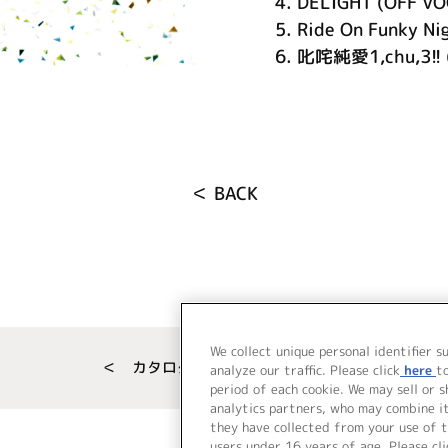
4.
DELIGHT (OFF VO
5.
Ride On Funky Ni
6.
叱咤純愛1,chu,3!! 
＜ BACK
We collect unique personal identifier s
＜ カタログサイト トップページへ
analyze our traffic. Please click
here
t
period of each cookie. We may sell or 
analytics partners, who may combine i
they have collected from your use of t
users under 16 years of age. Please cli