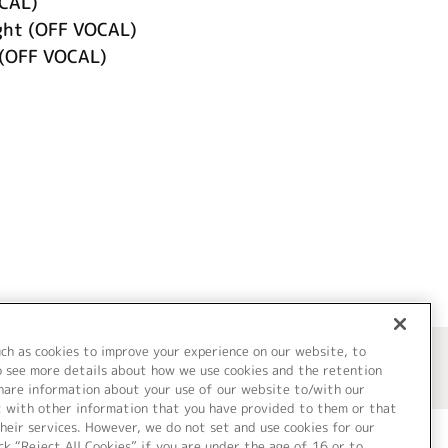
CAL)
ght (OFF VOCAL)
(OFF VOCAL)
uch as cookies to improve your experience on our website, to
o see more details about how we use cookies and the retention
share information about your use of our website to/with our
t with other information that you have provided to them or that
heir services. However, we do not set and use cookies for our
ck “Reject All Cookies” if you are under the age of 16 or to