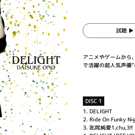
試聴 ▶︎
アニメやゲームから
で活躍の超人気声優“小
DISC 1
1.
DELIGHT
2.
Ride On Funky Ni
3.
叱咤純愛1,chu,3!!