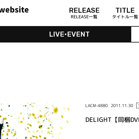
RELEASE
TITLE
RELEASE一覧
タイトル一覧
LIVE•EVENT
LACM-4880
2011.11.30
DELIGHT【同梱D