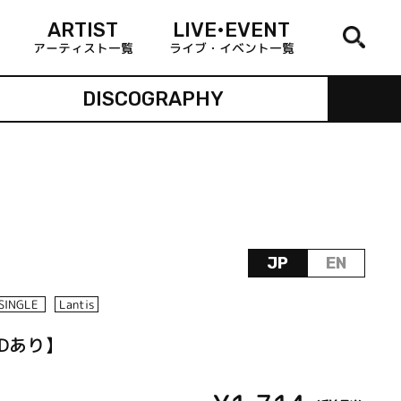
ARTIST
LIVE•EVENT
アーティスト一覧
ライブ・イベント一覧
DISCOGRAPHY
JP
EN
SINGLE
Lantis
VDあり】