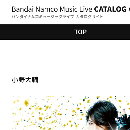
TOP
小野大輔