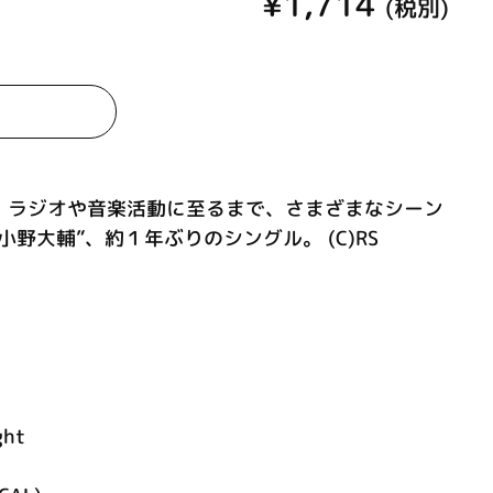
¥1,714
(税別)
、ラジオや音楽活動に至るまで、さまざまなシーン
野大輔”、約１年ぶりのシングル。 (C)RS
ght