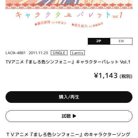
JP
EN
LACM-4881
2011.11.23
SINGLE
Lantis
TVアニメ『ましろ色シンフォニー』キャラクターパレット Vol.1
¥1,143
(税別)
購入/再生
試聴 ▶︎
ＴＶアニメ『ましろ色シンフォニー』のキャラクターソング