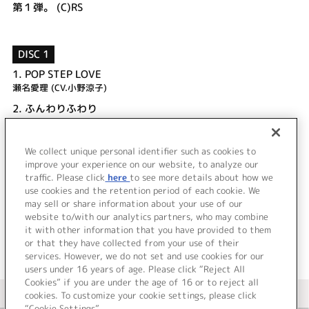
第１弾。 (C)RS
DISC 1
1.
POP STEP LOVE
瀬名愛理 (CV.小野涼子)
2.
ふんわりふわり
瓜生桜乃 (CV.後藤麻衣)
3.
POP STEP LOVE (off vocal)
We collect unique personal identifier such as cookies to
4.
ふんわりふわり (off vocal)
improve your experience on our website, to analyze our
traffic. Please click
here
to see more details about how we
use cookies and the retention period of each cookie. We
＜ BACK
may sell or share information about your use of our
website to/with our analytics partners, who may combine
it with other information that you have provided to them
or that they have collected from your use of their
services. However, we do not set and use cookies for our
users under 16 years of age. Please click “Reject All
Cookies” if you are under the age of 16 or to reject all
＜ カタログサイト トップページへ
cookies. To customize your cookie settings, please click
“Cookie Settings”.