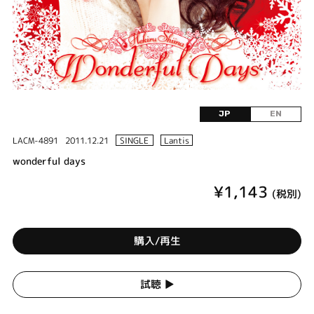
JP
EN
LACM-4891
2011.12.21
SINGLE
Lantis
wonderful days
¥1,143
(税別)
購入/再生
試聴 ▶︎