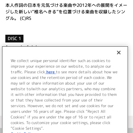
本人作詞の日本を元気づける楽曲や2012年への展開をイメー
ジした新しい“椎名へきる”を位置づける楽曲を収録したシン
グル。 (C)RS
DISC 1
1.
wonderful days
2.
1番星～君のいない夜に～
3.
wonderful days (off vocal)
We collect unique personal identifier such as cookies to
4.
1番星～君のいない夜に～ (off vocal)
improve your experience on our website, to analyze our
traffic. Please click
here
to see more details about how we
use cookies and the retention period of each cookie. We
＜ BACK
may sell or share information about your use of our
website to/with our analytics partners, who may combine
it with other information that you have provided to them
or that they have collected from your use of their
services. However, we do not set and use cookies for our
users under 16 years of age. Please click “Reject All
Cookies” if you are under the age of 16 or to reject all
＜ カタログサイト トップページへ
cookies. To customize your cookie settings, please click
“Cookie Settings”.