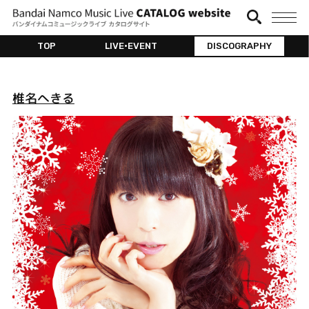
TOP
LIVE•EVENT
DISCOGRAPHY
椎名へきる