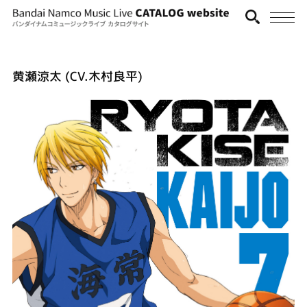
黄瀬涼太 (CV.木村良平)