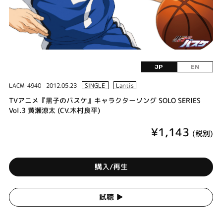
JP
EN
LACM-4940
2012.05.23
SINGLE
Lantis
TVアニメ『黒子のバスケ』キャラクターソング SOLO SERIES
Vol.3 黄瀬涼太 (CV.木村良平)
¥1,143
(税別)
購入/再生
試聴 ▶︎