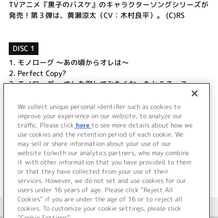
TVアニメ『黒子のバスケ』のキャラクターソングシリーズが
発売！第３弾は、黄瀬涼太（CV：木村良平）。 (C)RS
DISC 1
1.
モノローグ ～あの頃からオレは～
2.
Perfect Copy?
3.
モノローグ ～オレも倒してみたくなったところっス～
4.
シャララ☆Goes On
5.
Perfect Copy? (Off Vocal)
We collect unique personal identifier such as cookies to
6.
シャララ☆Goes On (Off Vocal)
improve your experience on our website, to analyze our
traffic. Please click
here
to see more details about how we
use cookies and the retention period of each cookie. We
＜ BACK
may sell or share information about your use of our
website to/with our analytics partners, who may combine
it with other information that you have provided to them
or that they have collected from your use of their
services. However, we do not set and use cookies for our
users under 16 years of age. Please click “Reject All
Cookies” if you are under the age of 16 or to reject all
＜ カタログサイト トップページへ
cookies. To customize your cookie settings, please click
“Cookie Settings”.