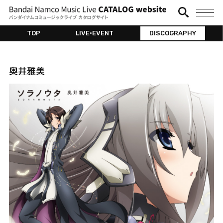
TOP
LIVE•EVENT
DISCOGRAPHY
奥井雅美