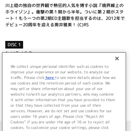
川上稔の独自の世界観で熱狂的人気を博す小説『境界線上の
ホライゾン』。衝撃の第１期から半年。ついに第２期がスタ
ート！もう一つの第2期ED主題歌を担当するのは、2012年で
デビュー20周年を迎える奥井雅美！ (C)RS
DISC 1
1.
ソラノウタ
2.
蒼い涙
3.
ソラノウタ (Instrumental)
We collect unique personal identifier such as cookies to
4.
蒼い涙 (Instrumental)
improve your experience on our website, to analyze our
traffic. Please click
here
to see more details about how we
use cookies and the retention period of each cookie. We
＜ BACK
may sell or share information about your use of our
website to/with our analytics partners, who may combine
it with other information that you have provided to them
or that they have collected from your use of their
services. However, we do not set and use cookies for our
users under 16 years of age. Please click “Reject All
Cookies” if you are under the age of 16 or to reject all
＜ カタログサイト トップページへ
cookies. To customize your cookie settings, please click