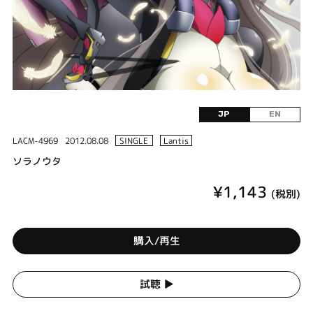
JP
EN
LACM-4969
2012.08.08
SINGLE
Lantis
ソラノウタ
¥1,143
(税別)
購入/再生
試聴 ▶︎