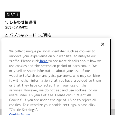
DISC 1
1.
しあわせ桜通信
芳乃 (CV.MAKO)
2.
バブルなムードにご用心
しゃも (CV.豊崎愛生)
3.
しあわせ桜通信 (INST)
We collect unique personal identifier such as cookies to
4.
バブルなムードにご用心 (INST)
improve your experience on our website, to analyze our
traffic. Please click
here
to see more details about how we
use cookies and the retention period of each cookie. We
＜ BACK
may sell or share information about your use of our
website to/with our analytics partners, who may combine
it with other information that you have provided to them
or that they have collected from your use of their
services. However, we do not set and use cookies for our
users under 16 years of age. Please click “Reject All
Cookies” if you are under the age of 16 or to reject all
＜ カタログサイト トップページへ
cookies. To customize your cookie settings, please click
“Cookie Settings”.
Cookie Policy