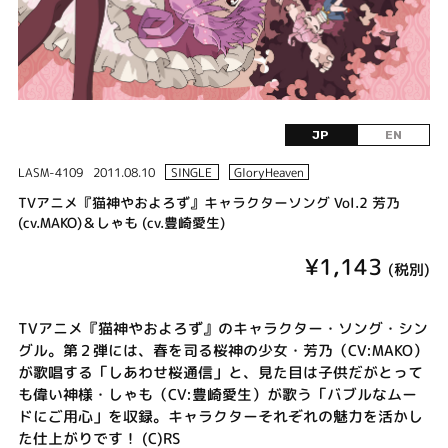
JP
EN
LASM-4109
2011.08.10
SINGLE
GloryHeaven
TVアニメ『猫神やおよろず』キャラクターソング Vol.2 芳乃
(cv.MAKO)＆しゃも (cv.豊崎愛生)
¥1,143
(税別)
TVアニメ『猫神やおよろず』のキャラクター・ソング・シン
グル。第２弾には、春を司る桜神の少女・芳乃（CV:MAKO）
が歌唱する「しあわせ桜通信」と、見た目は子供だがとって
も偉い神様・しゃも（CV:豊崎愛生）が歌う「バブルなムー
ドにご用心」を収録。キャラクターそれぞれの魅力を活かし
た仕上がりです！ (C)RS