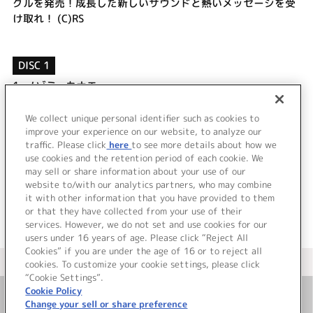
グルを発売！成長した新しいサウンドと熱いメッセージを受
け取れ！ (C)RS
DISC 1
1.
ノゾミ∞カナエ
2.
ぼくっこ
3.
ノゾミ∞カナエ (Instrumental)
We collect unique personal identifier such as cookies to
4.
ぼくっこ (Instrumental)
improve your experience on our website, to analyze our
traffic. Please click
here
to see more details about how we
use cookies and the retention period of each cookie. We
＜ BACK
may sell or share information about your use of our
website to/with our analytics partners, who may combine
it with other information that you have provided to them
or that they have collected from your use of their
services. However, we do not set and use cookies for our
users under 16 years of age. Please click “Reject All
Cookies” if you are under the age of 16 or to reject all
＜ カタログサイト トップページへ
cookies. To customize your cookie settings, please click
“Cookie Settings”.
Cookie Policy
Change your sell or share preference
お問い合わせ