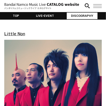
TOP
LIVE•EVENT
DISCOGRAPHY
Little Non