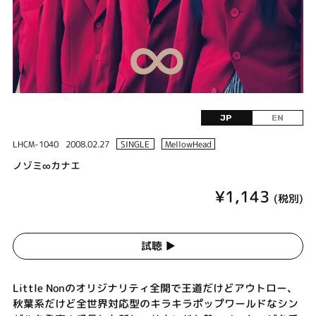
JP
EN
LHCM-1040
2008.02.27
SINGLE
MellowHead
ノゾミ∞カナエ
¥1,143
(税別)
試聴 ▶︎
Little Nonのオリジナリティ全開で王道だけどアウトロー、
秋葉系だけど全世界対応型のキラキラポップワールドなシン