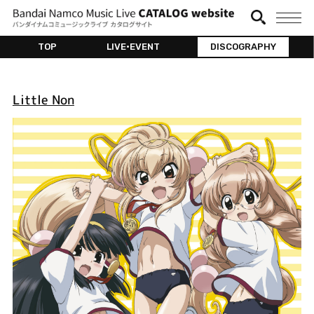
TOP
LIVE•EVENT
DISCOGRAPHY
Little Non