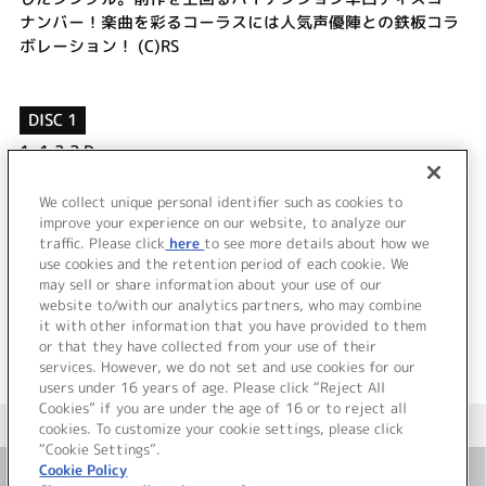
ナンバー！楽曲を彩るコーラスには人気声優陣との鉄板コラ
ボレーション！ (C)RS
DISC 1
1.
1,2,3 Day
2.
LOVE STUDY DAYS
3.
1,2,3 Day (off vocal)
We collect unique personal identifier such as cookies to
4.
LOVE STUDY DAYS (off vocal)
improve your experience on our website, to analyze our
traffic. Please click
here
to see more details about how we
use cookies and the retention period of each cookie. We
＜ BACK
may sell or share information about your use of our
website to/with our analytics partners, who may combine
it with other information that you have provided to them
or that they have collected from your use of their
services. However, we do not set and use cookies for our
users under 16 years of age. Please click “Reject All
Cookies” if you are under the age of 16 or to reject all
＜ カタログサイト トップページへ
cookies. To customize your cookie settings, please click
“Cookie Settings”.
Cookie Policy