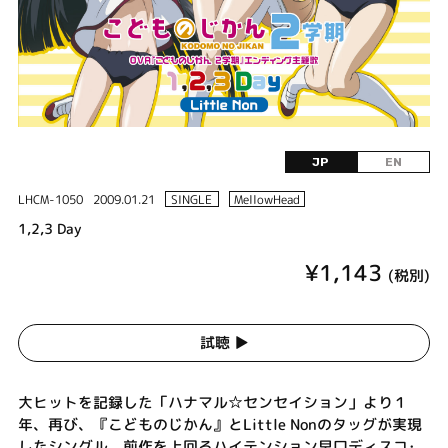
JP
EN
LHCM-1050
2009.01.21
SINGLE
MellowHead
1,2,3 Day
¥1,143
(税別)
試聴 ▶︎
大ヒットを記録した「ハナマル☆センセイション」より１
年、再び、『こどものじかん』とLittle Nonのタッグが実現
したシングル。前作を上回るハイテンション早口ディスコ･