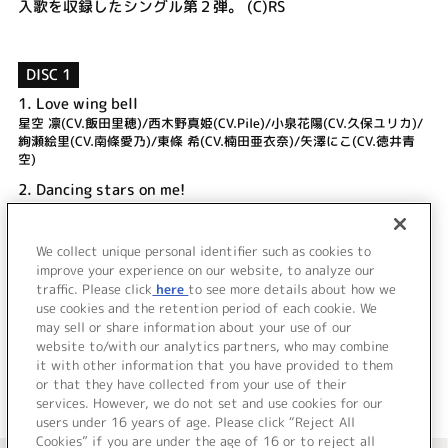
入歌を収録したシングル第２弾。 (C)RS
DISC 1
1.
Love wing bell
星空 凛(CV.飯田里穂)/西木野真姫(CV.Pile)/小泉花陽(CV.久保ユリカ)/
絢瀬絵里(CV.南條愛乃)/東條 希(CV.楠田亜衣奈)/矢澤にこ(CV.徳井青
空)
2.
Dancing stars on me!
μ's
3.
Love wing bell (Off Vocal)
We collect unique personal identifier such as cookies to
4.
Dancing stars on me! (Off Vocal)
improve your experience on our website, to analyze our
traffic. Please click
here
to see more details about how we
use cookies and the retention period of each cookie. We
＜ BACK
may sell or share information about your use of our
website to/with our analytics partners, who may combine
it with other information that you have provided to them
or that they have collected from your use of their
services. However, we do not set and use cookies for our
users under 16 years of age. Please click “Reject All
Cookies” if you are under the age of 16 or to reject all