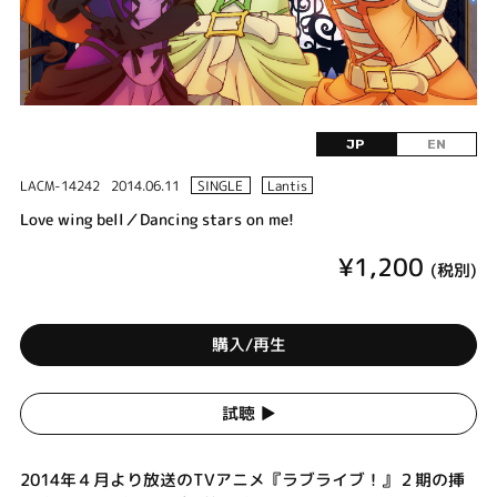
JP
EN
LACM-14242
2014.06.11
SINGLE
Lantis
Love wing bell／Dancing stars on me!
¥1,200
(税別)
購入/再生
試聴 ▶︎
2014年４月より放送のTVアニメ『ラブライブ！』２期の挿