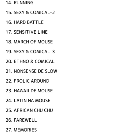
14.
RUNNING
15.
SEXY & COMICAL-2
16.
HARD BATTLE
17.
SENSITIVE LINE
18.
MARCH OF MOUSE
19.
SEXY & COMICAL-3
20.
ETHNO & COMICAL
21.
NONSENSE DE SLOW
22.
FROLIC AROUND
23.
HAWAII DE MOUSE
24.
LATIN NA MOUSE
25.
AFRICAN CHU CHU
26.
FAREWELL
27.
MEMORIES