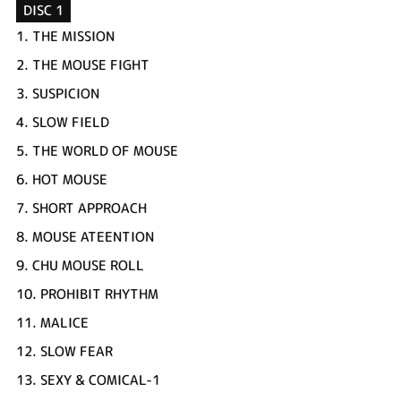
DISC 1
1.
THE MISSION
2.
THE MOUSE FIGHT
3.
SUSPICION
4.
SLOW FIELD
5.
THE WORLD OF MOUSE
6.
HOT MOUSE
7.
SHORT APPROACH
8.
MOUSE ATEENTION
9.
CHU MOUSE ROLL
10.
PROHIBIT RHYTHM
11.
MALICE
12.
SLOW FEAR
13.
SEXY & COMICAL-1