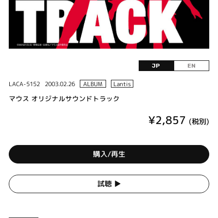
JP
EN
LACA-5152
2003.02.26
ALBUM
Lantis
マウス オリジナルサウンドトラック
¥2,857
(税別)
購入/再生
試聴 ▶︎