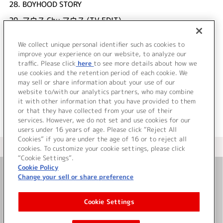
28.
BOYHOOD STORY
29.
マウス Chu マウス (TV EDIT)
UNDER17
We collect unique personal identifier such as cookies to
30.
い・ん・て・りMOUSE -Optical Mix- (TV EDIT)
improve your experience on our website, to analyze our
UNDER17
traffic. Please click
here
to see more details about how we
use cookies and the retention period of each cookie. We
＜ BACK
may sell or share information about your use of our
website to/with our analytics partners, who may combine
it with other information that you have provided to them
or that they have collected from your use of their
services. However, we do not set and use cookies for our
users under 16 years of age. Please click “Reject All
Cookies” if you are under the age of 16 or to reject all
＜ カタログサイト トップページへ
cookies. To customize your cookie settings, please click
“Cookie Settings”.
Cookie Policy
Change your sell or share preference
お問い合わせ
Cookie Settings
サイト利用について