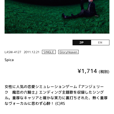
JP
EN
LASM-4127
2011.12.21
SINGLE
GloryHeaven
Spica
¥1,714
(税別)
女性に人気の恋愛シミュレーションゲーム『アンジェリー
ク 魔恋の六騎士』エンディング主題歌を収録したシング
ル。重厚なキャリアと確かな実力に裏打ちされた、熱く重厚
なヴォーカルに思わず心酔！ (C)RS