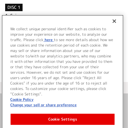
DISC 1
1.
Spica
2.
サヨナラ
3.
Spica (off vocal)
We collect unique personal identifier such as cookies to
4.
サヨナラ (off vocal)
improve your experience on our website, to analyze our
traffic. Please click
here
to see more details about how we
use cookies and the retention period of each cookie. We
＜ BACK
may sell or share information about your use of our
website to/with our analytics partners, who may combine
it with other information that you have provided to them
or that they have collected from your use of their
services. However, we do not set and use cookies for our
users under 16 years of age. Please click “Reject All
Cookies” if you are under the age of 16 or to reject all
＜ カタログサイト トップページへ
cookies. To customize your cookie settings, please click
“Cookie Settings”.
Cookie Policy
Change your sell or share preference
お問い合わせ
Cookie Settings
サイト利用について