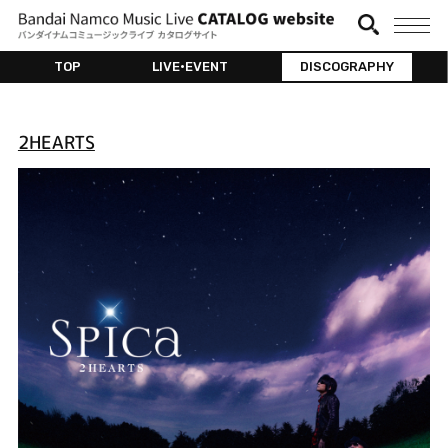
TOP
LIVE•EVENT
DISCOGRAPHY
2HEARTS