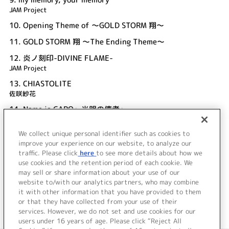
JAM Project
10.
Opening Theme of ～GOLD STORM 翔～
11.
GOLD STORM 翔 ～The Ending Theme～
12.
炎ノ刻印-DIVINE FLAME-
JAM Project
13.
CHIASTOLITE
佐咲紗花
14.
Name is GARO～光明の使者～
JAM Project
We collect unique personal identifier such as cookies to
15.
牙狼～SAVIOR IN THE DARK～
improve your experience on our website, to analyze our
JAM Project
traffic. Please click
here
to see more details about how we
use cookies and the retention period of each cookie. We
＜ BACK
may sell or share information about your use of our
website to/with our analytics partners, who may combine
it with other information that you have provided to them
or that they have collected from your use of their
services. However, we do not set and use cookies for our
users under 16 years of age. Please click “Reject All