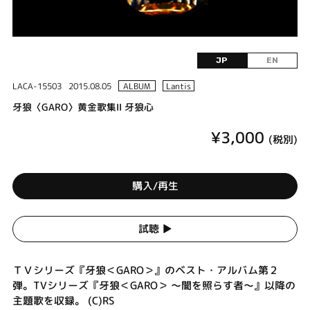
JP
EN
LACA-15503
2015.08.05
ALBUM
Lantis
牙狼〈GARO〉黄金歌集Ⅱ 牙狼心
¥3,000
(税別)
購入/再生
試聴 ▶︎
ＴＶシリーズ『牙狼＜GARO＞』のベスト・アルバム第２
弾。TVシリーズ『牙狼＜GARO＞ ～闇を照らす者～』以降の
主題歌を収録。 (C)RS