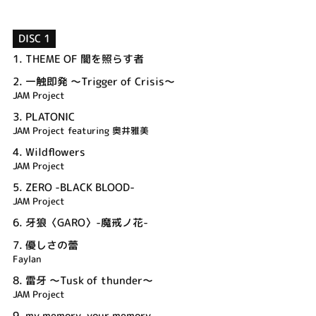
DISC 1
1.
THEME OF 闇を照らす者
2.
一触即発 ～Trigger of Crisis～
JAM Project
3.
PLATONIC
JAM Project featuring 奥井雅美
4.
Wildflowers
JAM Project
5.
ZERO -BLACK BLOOD-
JAM Project
6.
牙狼〈GARO〉-魔戒ノ花-
7.
優しさの蕾
Faylan
8.
雷牙 ～Tusk of thunder～
JAM Project
9.
my memory, your memory