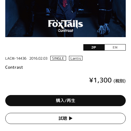
JP
EN
LACM-14436
2016.02.03
SINGLE
Lantis
Contrast
¥1,300
(税別)
購入/再生
試聴 ▶︎