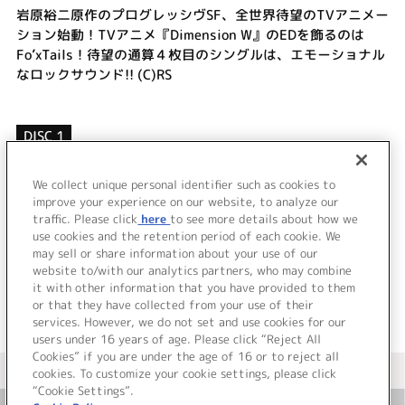
岩原裕二原作のプログレッシヴSF、全世界待望のTVアニメー
ション始動！TVアニメ『Dimension W』のEDを飾るのは
Fo’xTails！待望の通算４枚目のシングルは、エモーショナル
なロックサウンド!! (C)RS
DISC 1
1.
Contrast
2.
BE STRONG
We collect unique personal identifier such as cookies to
3.
Rainy
improve your experience on our website, to analyze our
traffic. Please click
here
to see more details about how we
use cookies and the retention period of each cookie. We
＜ BACK
may sell or share information about your use of our
website to/with our analytics partners, who may combine
it with other information that you have provided to them
or that they have collected from your use of their
services. However, we do not set and use cookies for our
users under 16 years of age. Please click “Reject All
Cookies” if you are under the age of 16 or to reject all
＜ カタログサイト トップページへ
cookies. To customize your cookie settings, please click
“Cookie Settings”.