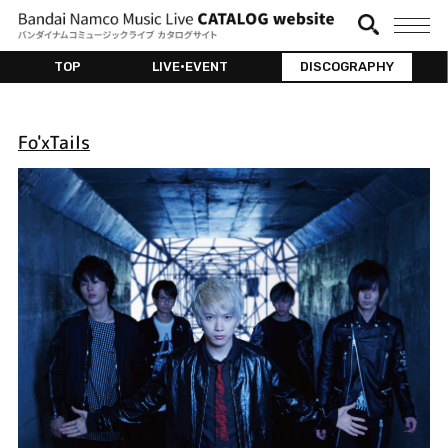
TOP
LIVE•EVENT
DISCOGRAPHY
Fo'xTails