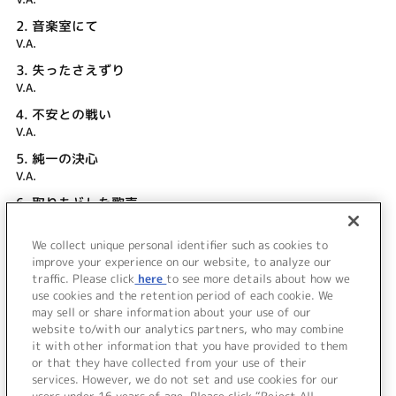
2.
音楽室にて
V.A.
3.
失ったさえずり
V.A.
4.
不安との戦い
V.A.
5.
純一の決心
V.A.
6.
取りもどした歌声
V.A.
We collect unique personal identifier such as cookies to
7.
エピローグ
improve your experience on our website, to analyze our
V.A.
traffic. Please click
here
to see more details about how we
use cookies and the retention period of each cookie. We
＜ BACK
may sell or share information about your use of our
website to/with our analytics partners, who may combine
it with other information that you have provided to them
or that they have collected from your use of their
services. However, we do not set and use cookies for our