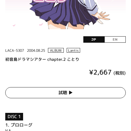
JP
EN
LACA-5307
2004.08.25
ALBUM
Lantis
初音島ドラマシアター chapter.2 ことり
¥2,667
(税別)
試聴 ▶︎
DISC 1
1.
プロローグ
V.A.