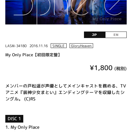
JP
EN
LASM-34180
2016.11.16
SINGLE
GloryHeaven
My Only Place【初回限定盤】
¥1,800
(税別)
メンバーの戸松遥が声優としてメインキャストを務める、TV
アニメ『装神少女まとい』エンディングテーマを収録したシ
ングル。 (C)RS
DISC 1
1.
My Only Place