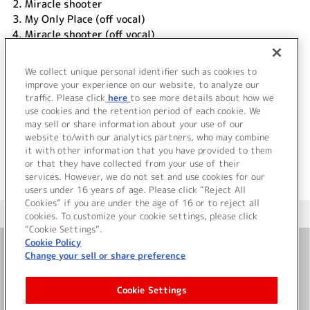
2.
Miracle shooter
3.
My Only Place (off vocal)
4.
Miracle shooter (off vocal)
DISC 2
We collect unique personal identifier such as cookies to
1.
My Only Place (Music Video Clip)
improve your experience on our website, to analyze our
traffic. Please click
here
to see more details about how we
use cookies and the retention period of each cookie. We
＜ BACK
may sell or share information about your use of our
website to/with our analytics partners, who may combine
it with other information that you have provided to them
or that they have collected from your use of their
services. However, we do not set and use cookies for our
users under 16 years of age. Please click “Reject All
Cookies” if you are under the age of 16 or to reject all
＜ カタログサイト トップページへ
cookies. To customize your cookie settings, please click
“Cookie Settings”.
Cookie Policy
Change your sell or share preference
お問い合わせ
Cookie Settings
サイト利用について