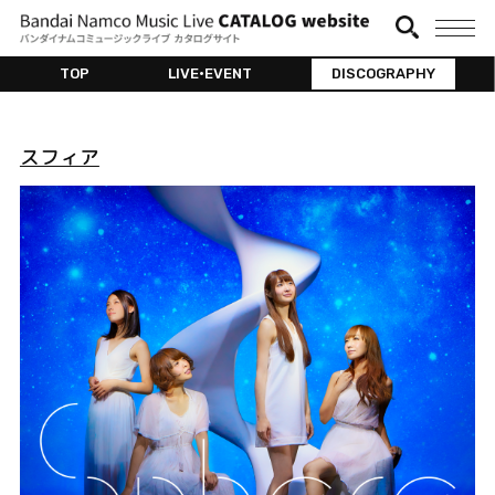
TOP
LIVE•EVENT
DISCOGRAPHY
スフィア