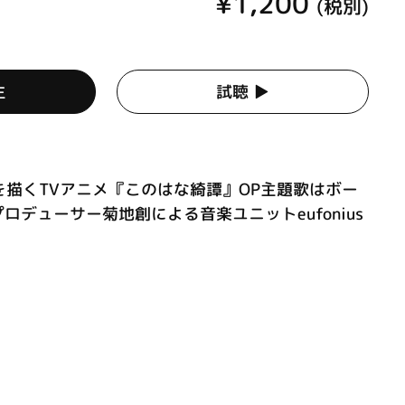
¥1,200
(税別)
生
試聴 ▶︎
描くTVアニメ『このはな綺譚』OP主題歌はボー
プロデューサー菊地創による音楽ユニットeufonius