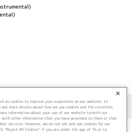
rumental)
ntal)
uch as cookies to improve your experience on our website, to
o see more details about how we use cookies and the retention
share information about your use of our website to/with our
t with other information that you have provided to them or that
heir services. However, we do not set and use cookies for our
ck “Reject All Cookies” if you are under the age of 16 or to