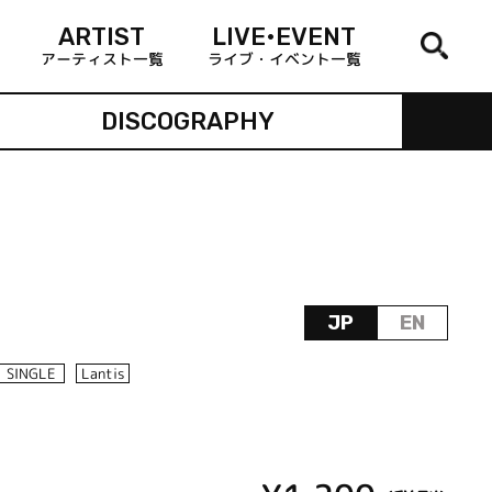
ARTIST
LIVE•EVENT
アーティスト一覧
ライブ・イベント一覧
DISCOGRAPHY
JP
EN
SINGLE
Lantis