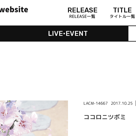
RELEASE
TITLE
RELEASE一覧
タイトル一覧
LIVE•EVENT
LACM-14667
2017.10.25
ココロニツボミ