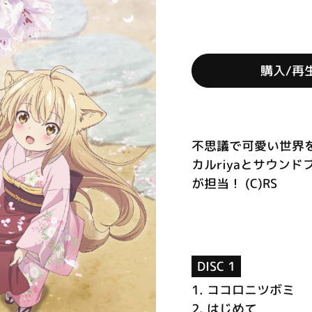
購入/再
不思議で可愛い世界を
カルriyaとサウンド
が担当！ (C)RS
DISC 1
1.
ココロニツボミ
2.
はじめて