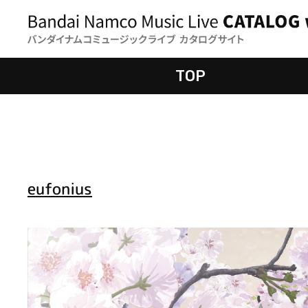
TOP
eufonius