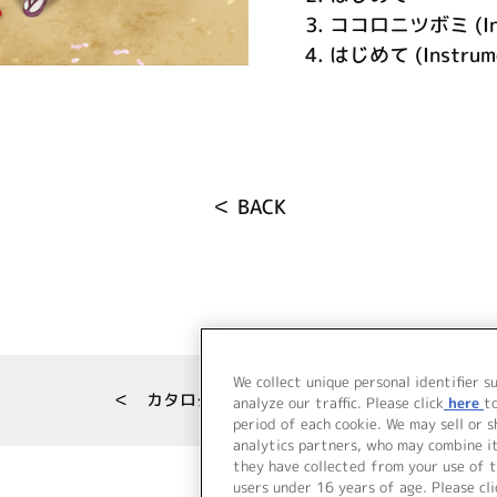
3.
ココロニツボミ (Inst
4.
はじめて (Instrume
＜ BACK
We collect unique personal identifier s
＜ カタログサイト トップページへ
analyze our traffic. Please click
here
t
period of each cookie. We may sell or 
analytics partners, who may combine i
they have collected from your use of t
users under 16 years of age. Please cli